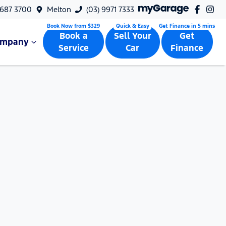
9687 3700
Melton
(03) 9971 7333
Book a
Sell Your
Get
ompany
Service
Car
Finance