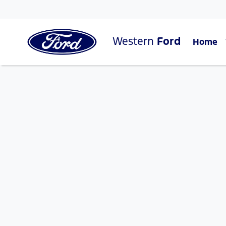
Western
Ford
Home