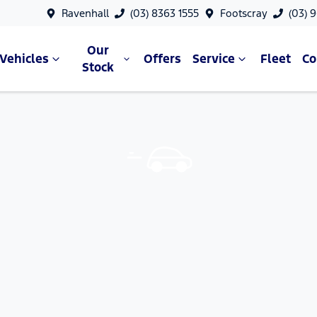
Ravenhall
(03) 8363 1555
Footscray
(03) 
Our
Vehicles
Offers
Service
Fleet
C
Stock