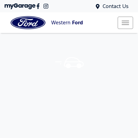
Contact Us
Western
Ford