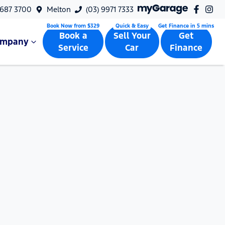
9687 3700
Melton
(03) 9971 7333
Book a
Sell Your
Get
ompany
Service
Car
Finance