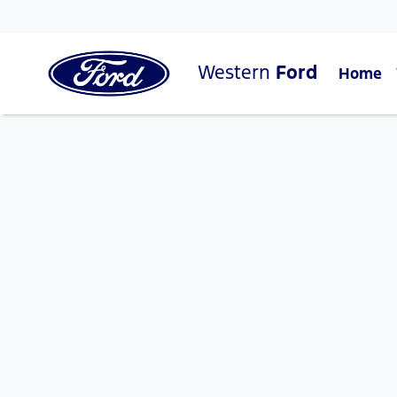
Western
Ford
Home