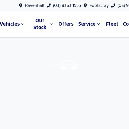
Ravenhall
(03) 8363 1555
Footscray
(03) 
Our
Vehicles
Offers
Service
Fleet
C
Stock