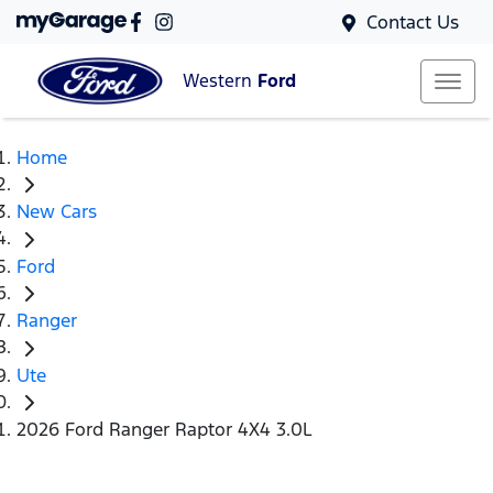
Contact Us
Western
Ford
Home
New Cars
Ford
Ranger
Ute
2026 Ford Ranger Raptor 4X4 3.0L