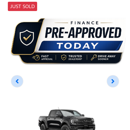
JUST SOLD