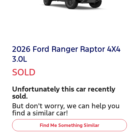
2026 Ford Ranger Raptor 4X4
3.0L
SOLD
Unfortunately this
car
recently
sold.
But don't worry, we can help you
find a similar
car
!
Find Me Something Similar