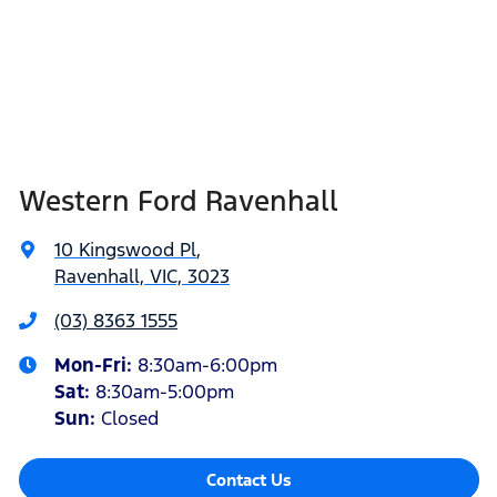
Western Ford Ravenhall
10 Kingswood Pl
,
Ravenhall, VIC, 3023
(03) 8363 1555
Mon-Fri:
8:30am-6:00pm
Sat
:
8:30am-5:00pm
Sun
:
Closed
Contact Us