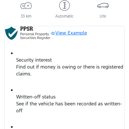
33 km
Automatic
Ute
View Example
Security interest
Find out if money is owing or there is registered
claims.
Written-off status
See if the vehicle has been recorded as written-
off