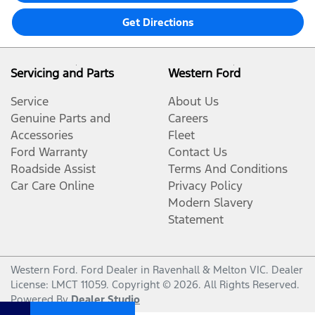
Get Directions
Servicing and Parts
Western Ford
Service
About Us
Genuine Parts and
Careers
Accessories
Fleet
Ford Warranty
Contact Us
Roadside Assist
Terms And Conditions
Car Care Online
Privacy Policy
Modern Slavery
Statement
Western Ford
.
Ford Dealer
in
Ravenhall & Melton VIC
.
Dealer
License:
LMCT 11059
.
Copyright ©
2026
. All Rights Reserved.
Powered By
Dealer Studio