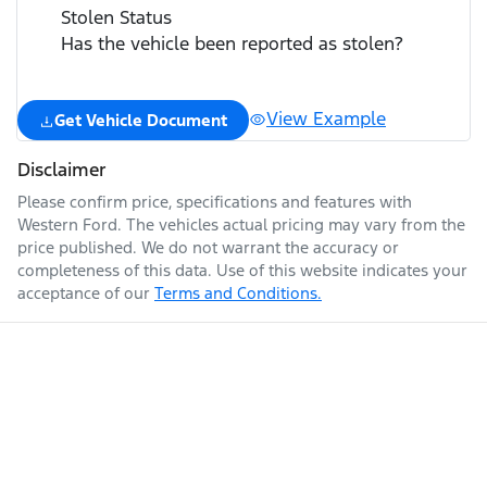
Stolen Status
Has the vehicle been reported as stolen?
View Example
Get Vehicle Document
Disclaimer
Please confirm price, specifications and features with
Western Ford
. The vehicles actual pricing may vary from the
price published. We do not warrant the accuracy or
completeness of this data. Use of this website indicates your
acceptance of our
Terms and Conditions.