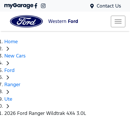
Contact Us
Western
Ford
Home
New Cars
Ford
Ranger
Ute
2026 Ford Ranger Wildtrak 4X4 3.0L