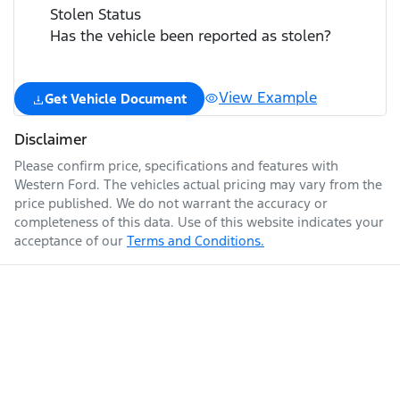
Stolen Status
Has the vehicle been reported as stolen?
View Example
Get Vehicle Document
Disclaimer
Please confirm price, specifications and features with
Western Ford
. The vehicles actual pricing may vary from the
price published. We do not warrant the accuracy or
completeness of this data. Use of this website indicates your
acceptance of our
Terms and Conditions.