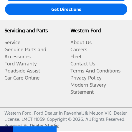
Get Directions
Servicing and Parts
Western Ford
Service
About Us
Genuine Parts and
Careers
Accessories
Fleet
Ford Warranty
Contact Us
Roadside Assist
Terms And Conditions
Car Care Online
Privacy Policy
Modern Slavery
Statement
Western Ford
.
Ford Dealer
in
Ravenhall & Melton VIC
.
Dealer
License:
LMCT 11059
.
Copyright ©
2026
. All Rights Reserved.
Powered By
Dealer Studio