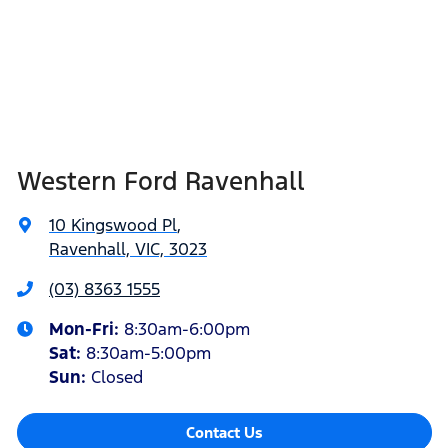
Western Ford Ravenhall
10 Kingswood Pl
,
Ravenhall, VIC, 3023
(03) 8363 1555
Mon-Fri:
8:30am-6:00pm
Sat
:
8:30am-5:00pm
Sun
:
Closed
Contact Us