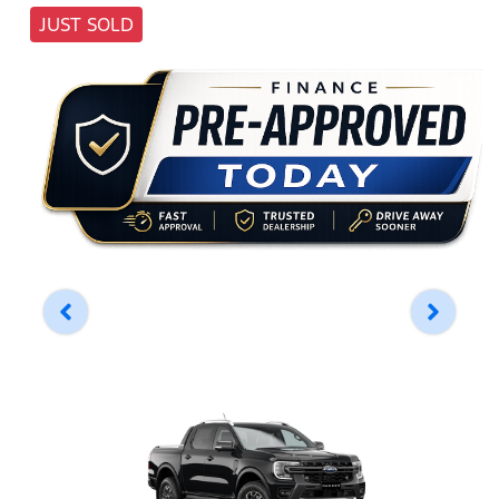
JUST SOLD