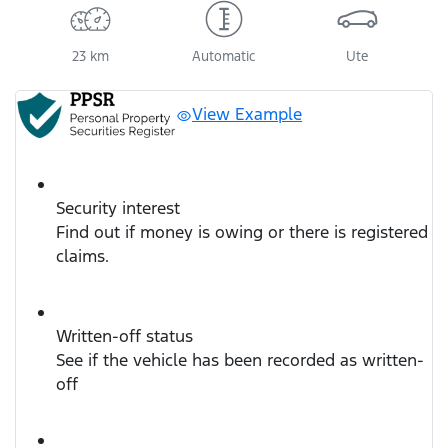
23 km
Automatic
Ute
View Example
Security interest
Find out if money is owing or there is registered
claims.
Written-off status
See if the vehicle has been recorded as written-
off