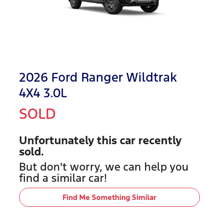
2026 Ford Ranger Wildtrak
4X4 3.0L
SOLD
Unfortunately this
car
recently
sold.
But don't worry, we can help you
find a similar
car
!
Find Me Something Similar