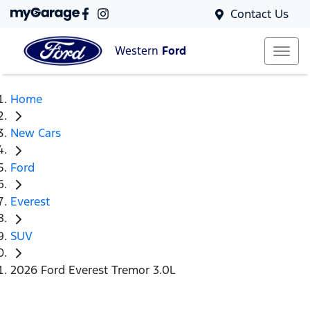
Contact Us
Western
Ford
Home
New Cars
Ford
Everest
SUV
2026 Ford Everest Tremor 3.0L