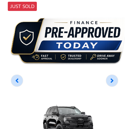
JUST SOLD