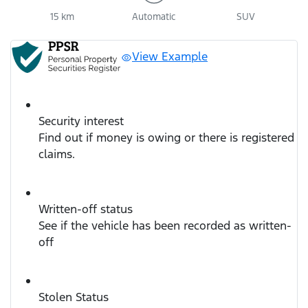
15 km
Automatic
SUV
View Example
Security interest
Find out if money is owing or there is registered
claims.
Written-off status
See if the vehicle has been recorded as written-
off
Stolen Status