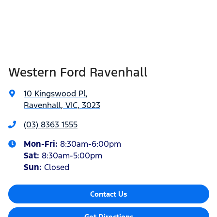
Western Ford Ravenhall
10 Kingswood Pl
,
Ravenhall, VIC, 3023
(03) 8363 1555
Mon-Fri:
8:30am-6:00pm
Sat
:
8:30am-5:00pm
Sun
:
Closed
Contact Us
Get Directions