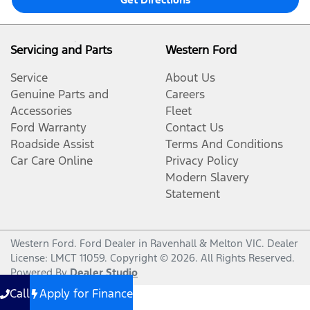
Servicing and Parts
Western Ford
Service
About Us
Genuine Parts and
Careers
Accessories
Fleet
Ford Warranty
Contact Us
Roadside Assist
Terms And Conditions
Car Care Online
Privacy Policy
Modern Slavery
Statement
Western Ford
.
Ford Dealer
in
Ravenhall & Melton VIC
.
Dealer
License:
LMCT 11059
.
Copyright ©
2026
. All Rights Reserved.
Powered By
Dealer Studio
Call
Apply for Finance