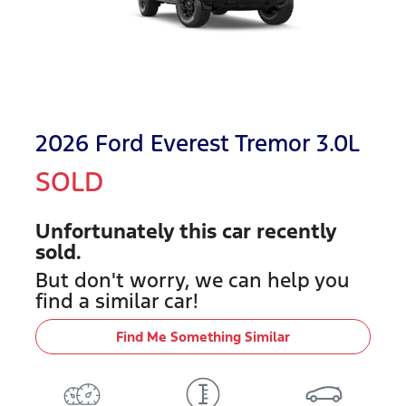
2026 Ford Everest Tremor 3.0L
SOLD
Unfortunately this
car
recently
sold.
But don't worry, we can help you
find a similar
car
!
Find Me Something Similar