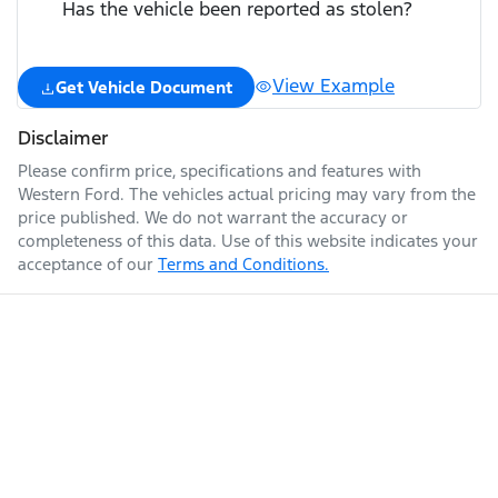
Has the vehicle been reported as stolen?
View Example
Get Vehicle Document
Disclaimer
Please confirm price, specifications and features with
Western Ford
. The vehicles actual pricing may vary from the
price published. We do not warrant the accuracy or
completeness of this data. Use of this website indicates your
acceptance of our
Terms and Conditions.