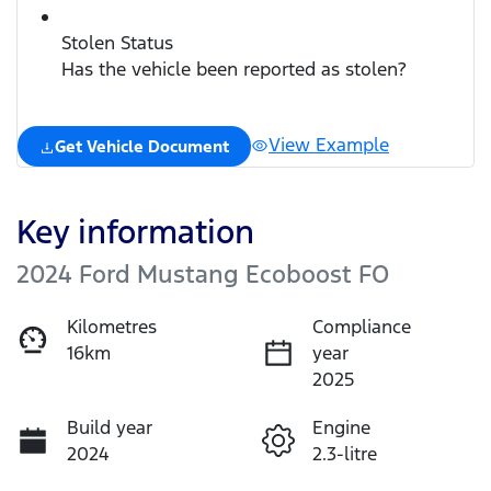
Stolen Status
Has the vehicle been reported as stolen?
View Example
Get Vehicle Document
Key information
2024 Ford Mustang Ecoboost FO
Kilometres
Compliance
16km
year
2025
Build year
Engine
2024
2.3-litre