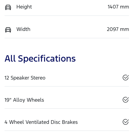
Height
1407 mm
Width
2097 mm
All Specifications
12 Speaker Stereo
19" Alloy Wheels
4 Wheel Ventilated Disc Brakes