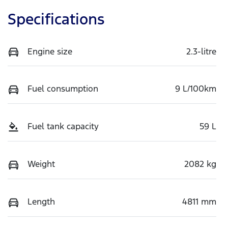
Specifications
Engine size
2.3-litre
Fuel consumption
9 L/100km
Fuel tank capacity
59 L
Weight
2082 kg
Length
4811 mm