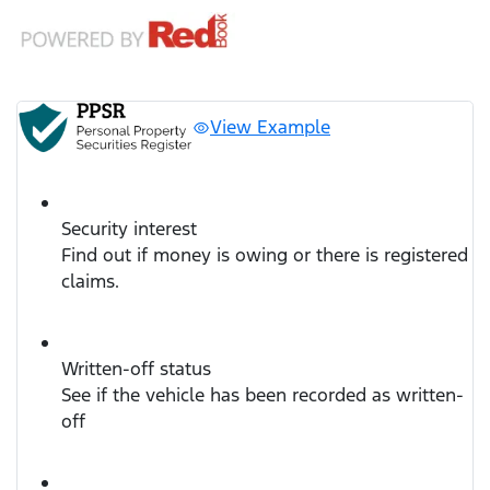
View Example
Security interest
Find out if money is owing or there is registered
claims.
Written-off status
See if the vehicle has been recorded as written-
off