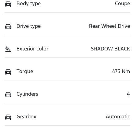
Body type
Coupe
Drive type
Rear Wheel Drive
Exterior color
SHADOW BLACK
Torque
475 Nm
Cylinders
4
Gearbox
Automatic