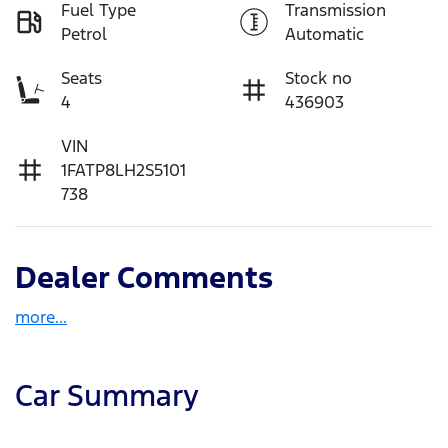
Fuel Type
Transmission
Petrol
Automatic
Seats
Stock no
4
436903
VIN
1FATP8LH2S5101
738
Dealer Comments
more
...
Car Summary