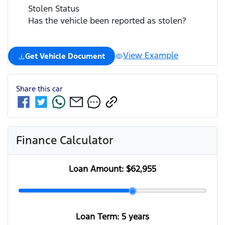
Stolen Status
Has the vehicle been reported as stolen?
View Example
Get Vehicle Document
Share this
car
Finance Calculator
Loan Amount:
$62,955
Loan Term:
5 years