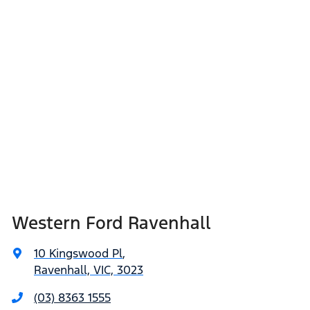
Western Ford Ravenhall
10 Kingswood Pl
,
Ravenhall, VIC, 3023
(03) 8363 1555