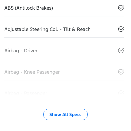
ABS (Antilock Brakes)
Adjustable Steering Col. - Tilt & Reach
Airbag - Driver
Airbag - Knee Passenger
Airbag - Passenger
Show All Specs