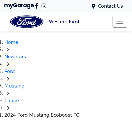
Contact Us
Western
Ford
Home
New Cars
Ford
Mustang
Coupe
2024 Ford Mustang Ecoboost FO