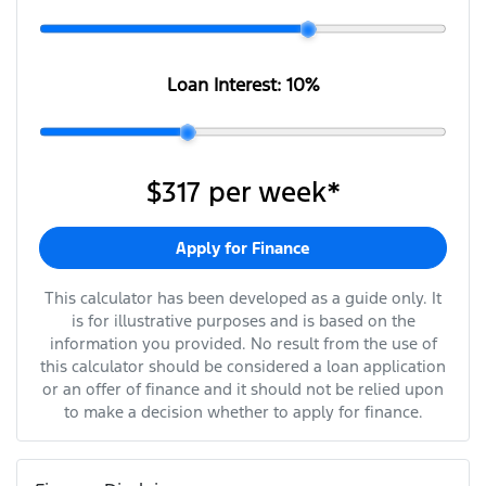
Loan Interest:
10
%
$317
per
week
*
Apply for Finance
This calculator has been developed as a guide only. It
is for illustrative purposes and is based on the
information you provided. No result from the use of
this calculator should be considered a loan application
or an offer of finance and it should not be relied upon
to make a decision whether to apply for finance.