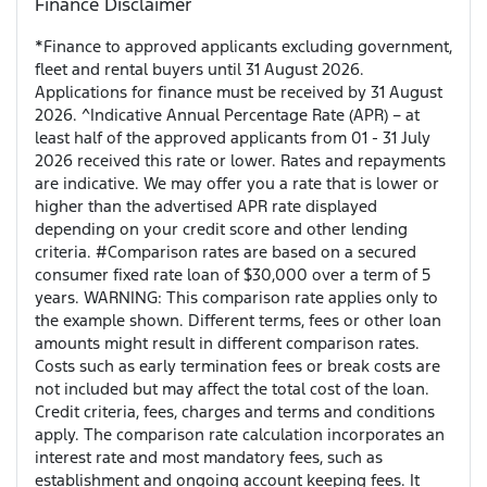
Finance Disclaimer
*Finance to approved applicants excluding government,
fleet and rental buyers until 31 August 2026.
Applications for finance must be received by 31 August
2026. ^Indicative Annual Percentage Rate (APR) – at
least half of the approved applicants from 01 - 31 July
2026 received this rate or lower. Rates and repayments
are indicative. We may offer you a rate that is lower or
higher than the advertised APR rate displayed
depending on your credit score and other lending
criteria. #Comparison rates are based on a secured
consumer fixed rate loan of $30,000 over a term of 5
years. WARNING: This comparison rate applies only to
the example shown. Different terms, fees or other loan
amounts might result in different comparison rates.
Costs such as early termination fees or break costs are
not included but may affect the total cost of the loan.
Credit criteria, fees, charges and terms and conditions
apply. The comparison rate calculation incorporates an
interest rate and most mandatory fees, such as
establishment and ongoing account keeping fees. It