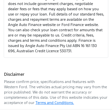
does not include government charges, negotiable
dealer fees or fees that may apply based on how you
use or repay your loan. Full details of our standard fees,
charges and repayment terms are available on the
Angle Auto Finance website or Ford Finance website.
You can also check your loan contract for amounts that
are or may be repayable to us. Credit criteria, fees,
charges and terms and conditions apply. Finance is
issued by Angle Auto Finance Pty Ltd ABN 16 161 130
696, Australian Credit Licence 530731.
Disclaimer
Please confirm price, specifications and features with
Western Ford
. The vehicles actual pricing may vary from the
price published. We do not warrant the accuracy or
completeness of this data. Use of this website indicates your
acceptance of our
Terms and Conditions.