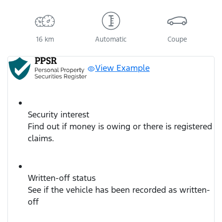
16 km
Automatic
Coupe
View Example
Security interest
Find out if money is owing or there is registered
claims.
Written-off status
See if the vehicle has been recorded as written-
off