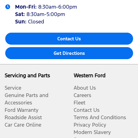
Mon-Fri:
8:30am-6:00pm
Sat
:
8:30am-5:00pm
Sun
:
Closed
Contact Us
Get Directions
Servicing and Parts
Western Ford
Service
About Us
Genuine Parts and
Careers
Accessories
Fleet
Ford Warranty
Contact Us
Roadside Assist
Terms And Conditions
Car Care Online
Privacy Policy
Modern Slavery