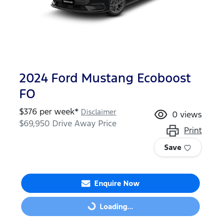
2024 Ford Mustang Ecoboost
FO
$
376
per week*
Disclaimer
0
views
$69,950
Drive Away Price
Print
Save
Enquire Now
Loading...
Loading...