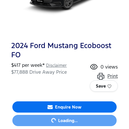
2024 Ford Mustang Ecoboost
FO
$
417
per week*
Disclaimer
0
views
$77,888
Drive Away Price
Print
Save
Enquire Now
Loading...
Loading...