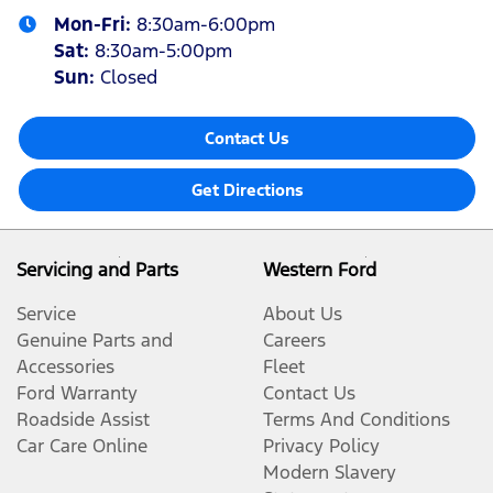
Mon-Fri:
8:30am-6:00pm
Sat
:
8:30am-5:00pm
Sun
:
Closed
Contact Us
Get Directions
Servicing and Parts
Western Ford
Service
About Us
Genuine Parts and
Careers
Accessories
Fleet
Ford Warranty
Contact Us
Roadside Assist
Terms And Conditions
Car Care Online
Privacy Policy
Modern Slavery