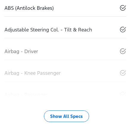
ABS (Antilock Brakes)
Adjustable Steering Col. - Tilt & Reach
Airbag - Driver
Airbag - Knee Passenger
Airbag - Passenger
Show All Specs