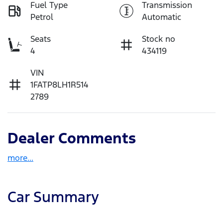
Fuel Type
Transmission
Petrol
Automatic
Seats
Stock no
4
434119
VIN
1FATP8LH1R514
2789
Dealer Comments
more
...
Car Summary