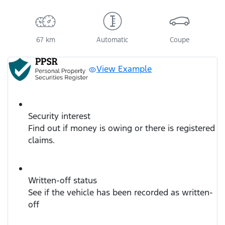
67 km
Automatic
Coupe
View Example
Security interest
Find out if money is owing or there is registered
claims.
Written-off status
See if the vehicle has been recorded as written-
off