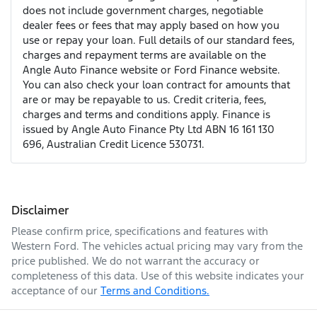
does not include government charges, negotiable
dealer fees or fees that may apply based on how you
use or repay your loan. Full details of our standard fees,
charges and repayment terms are available on the
Angle Auto Finance website or Ford Finance website.
You can also check your loan contract for amounts that
are or may be repayable to us. Credit criteria, fees,
charges and terms and conditions apply. Finance is
issued by Angle Auto Finance Pty Ltd ABN 16 161 130
696, Australian Credit Licence 530731.
Disclaimer
Please confirm price, specifications and features with
Western Ford
. The vehicles actual pricing may vary from the
price published. We do not warrant the accuracy or
completeness of this data. Use of this website indicates your
acceptance of our
Terms and Conditions.