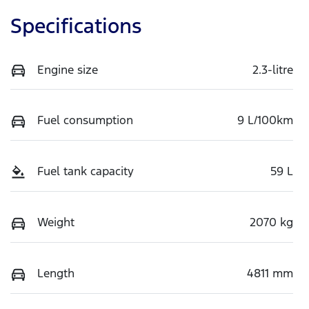
Specifications
Engine size
2.3-litre
Fuel consumption
9 L/100km
Fuel tank capacity
59 L
Weight
2070 kg
Length
4811 mm