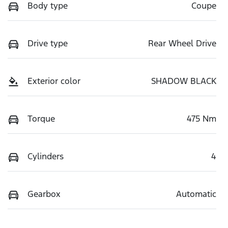
Body type
Coupe
Drive type
Rear Wheel Drive
Exterior color
SHADOW BLACK
Torque
475 Nm
Cylinders
4
Gearbox
Automatic