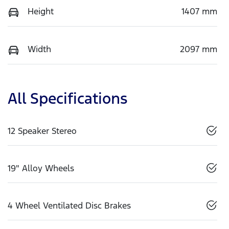
Height
1407 mm
Width
2097 mm
All Specifications
12 Speaker Stereo
19" Alloy Wheels
4 Wheel Ventilated Disc Brakes