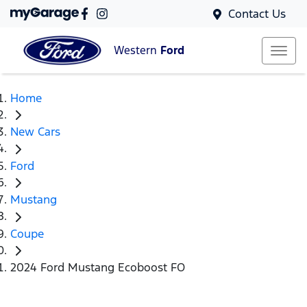
Contact Us
Western
Ford
Home
New Cars
Ford
Mustang
Coupe
2024 Ford Mustang Ecoboost FO