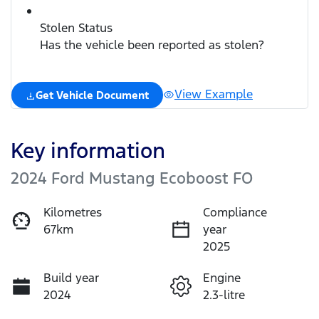
Stolen Status
Has the vehicle been reported as stolen?
View Example
Get Vehicle Document
Key information
2024 Ford Mustang Ecoboost FO
Kilometres
Compliance
67km
year
2025
Build year
Engine
2024
2.3-litre