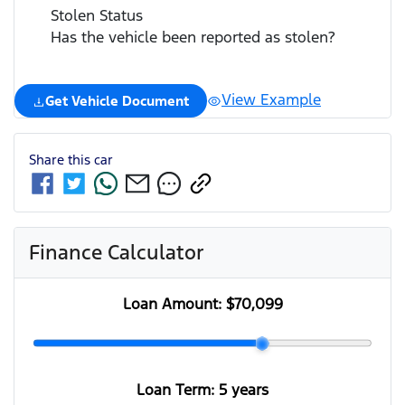
Stolen Status
Has the vehicle been reported as stolen?
View Example
Get Vehicle Document
Share this
car
Finance Calculator
Loan Amount:
$70,099
Loan Term:
5 years