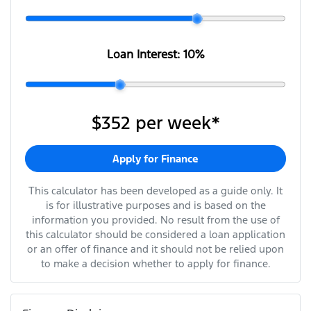
Loan Interest:
10
%
$352
per
week
*
Apply for Finance
This calculator has been developed as a guide only. It
is for illustrative purposes and is based on the
information you provided. No result from the use of
this calculator should be considered a loan application
or an offer of finance and it should not be relied upon
to make a decision whether to apply for finance.