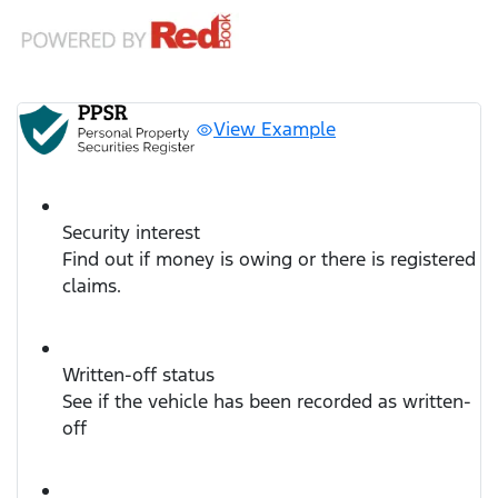
View Example
Security interest
Find out if money is owing or there is registered
claims.
Written-off status
See if the vehicle has been recorded as written-
off