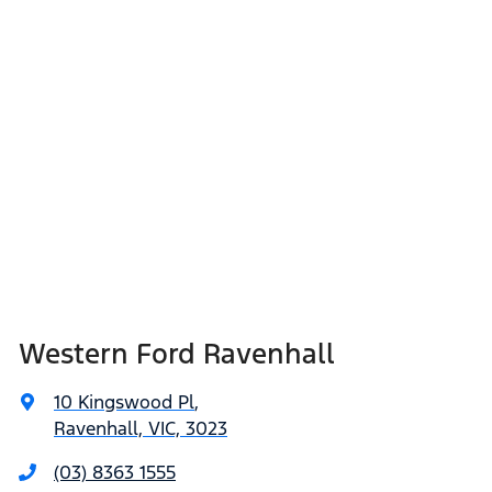
Western Ford Ravenhall
10 Kingswood Pl
,
Ravenhall, VIC, 3023
(03) 8363 1555