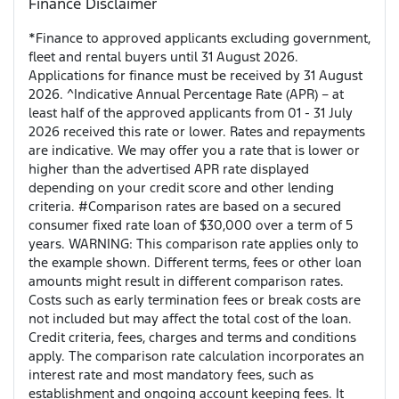
Finance Disclaimer
*Finance to approved applicants excluding government,
fleet and rental buyers until 31 August 2026.
Applications for finance must be received by 31 August
2026. ^Indicative Annual Percentage Rate (APR) – at
least half of the approved applicants from 01 - 31 July
2026 received this rate or lower. Rates and repayments
are indicative. We may offer you a rate that is lower or
higher than the advertised APR rate displayed
depending on your credit score and other lending
criteria. #Comparison rates are based on a secured
consumer fixed rate loan of $30,000 over a term of 5
years. WARNING: This comparison rate applies only to
the example shown. Different terms, fees or other loan
amounts might result in different comparison rates.
Costs such as early termination fees or break costs are
not included but may affect the total cost of the loan.
Credit criteria, fees, charges and terms and conditions
apply. The comparison rate calculation incorporates an
interest rate and most mandatory fees, such as
establishment and ongoing account keeping fees. It