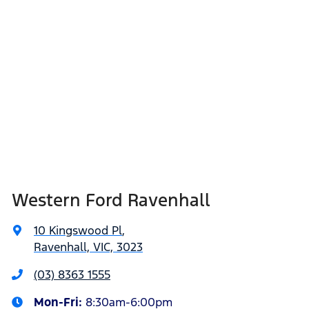
Western Ford Ravenhall
10 Kingswood Pl
,
Ravenhall, VIC, 3023
(03) 8363 1555
Mon-Fri:
8:30am-6:00pm