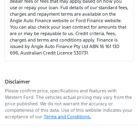
dealer fees or fees that may apply based on how you
use or repay your loan. Full details of our standard fees,
charges and repayment terms are available on the
Angle Auto Finance website or Ford Finance website.
You can also check your loan contract for amounts that
are or may be repayable to us. Credit criteria, fees,
charges and terms and conditions apply. Finance is
issued by Angle Auto Finance Pty Ltd ABN 16 161 130
696, Australian Credit Licence 530731.
Disclaimer
Please confirm price, specifications and features with
Western Ford
. The vehicles actual pricing may vary from the
price published. We do not warrant the accuracy or
completeness of this data. Use of this website indicates your
acceptance of our
Terms and Conditions.