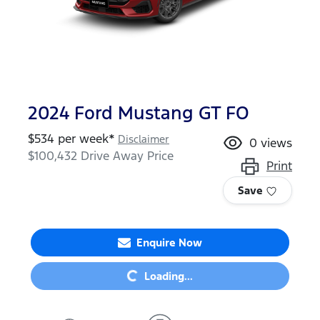
2024 Ford Mustang GT FO
$
534
per week*
Disclaimer
0
views
$100,432
Drive Away Price
Print
Save
Loading...
Enquire Now
Loading...