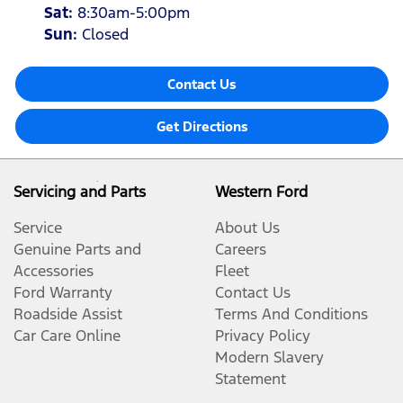
Sat
:
8:30am-5:00pm
Sun
:
Closed
Contact Us
Get Directions
Servicing and Parts
Western Ford
Service
About Us
Genuine Parts and
Careers
Accessories
Fleet
Ford Warranty
Contact Us
Roadside Assist
Terms And Conditions
Car Care Online
Privacy Policy
Modern Slavery
Statement