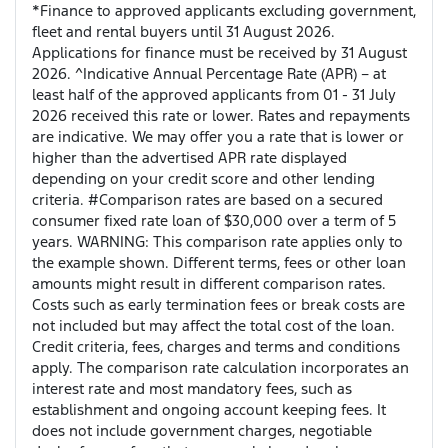
*Finance to approved applicants excluding government,
fleet and rental buyers until 31 August 2026.
Applications for finance must be received by 31 August
2026. ^Indicative Annual Percentage Rate (APR) – at
least half of the approved applicants from 01 - 31 July
2026 received this rate or lower. Rates and repayments
are indicative. We may offer you a rate that is lower or
higher than the advertised APR rate displayed
depending on your credit score and other lending
criteria. #Comparison rates are based on a secured
consumer fixed rate loan of $30,000 over a term of 5
years. WARNING: This comparison rate applies only to
the example shown. Different terms, fees or other loan
amounts might result in different comparison rates.
Costs such as early termination fees or break costs are
not included but may affect the total cost of the loan.
Credit criteria, fees, charges and terms and conditions
apply. The comparison rate calculation incorporates an
interest rate and most mandatory fees, such as
establishment and ongoing account keeping fees. It
does not include government charges, negotiable