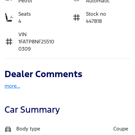
Petrol
Automatic
Seats
Stock no
4
447818
VIN
1FATP8NF2S510
0309
Dealer Comments
more
...
Car Summary
Body type
Coupe