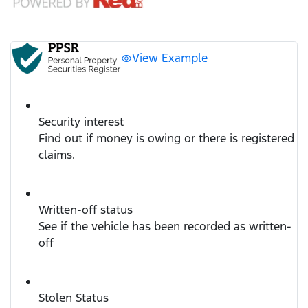
View Example
Security interest
Find out if money is owing or there is registered
claims.
Written-off status
See if the vehicle has been recorded as written-
off
Stolen Status