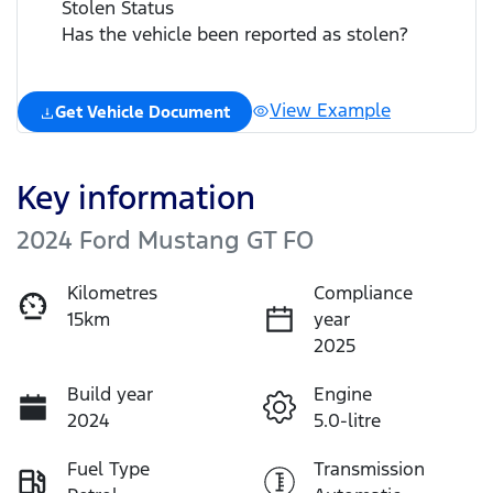
Stolen Status
Has the vehicle been reported as stolen?
View Example
Get Vehicle Document
Key information
2024 Ford Mustang GT FO
Kilometres
Compliance
15km
year
2025
Build year
Engine
2024
5.0-litre
Fuel Type
Transmission