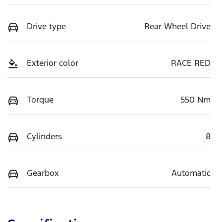
Drive type
Rear Wheel Drive
Exterior color
RACE RED
Torque
550 Nm
Cylinders
8
Gearbox
Automatic