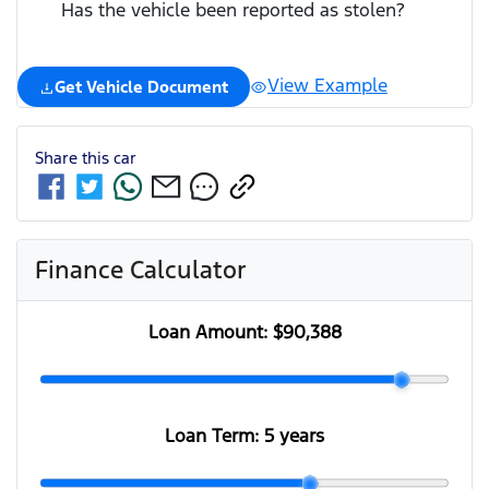
Has the vehicle been reported as stolen?
View Example
Get Vehicle Document
Share this
car
Finance Calculator
Loan Amount:
$90,388
Loan Term:
5 years