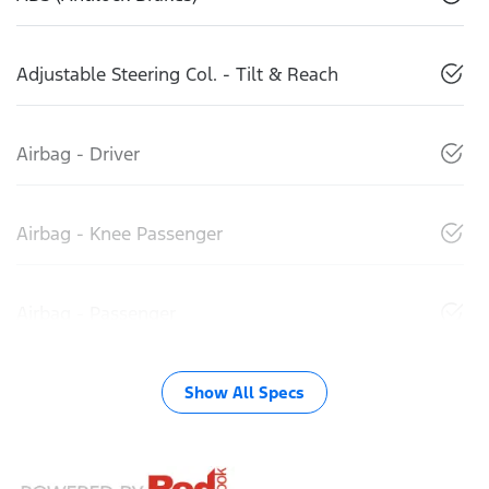
Adjustable Steering Col. - Tilt & Reach
Airbag - Driver
Airbag - Knee Passenger
Airbag - Passenger
Show All Specs