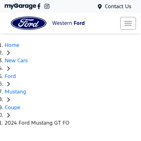
Contact Us
Western
Ford
Home
New Cars
Ford
Mustang
Coupe
2024 Ford Mustang GT FO