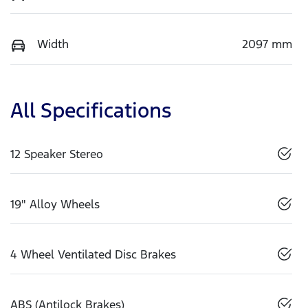
Width
2097 mm
All Specifications
12 Speaker Stereo
19" Alloy Wheels
4 Wheel Ventilated Disc Brakes
ABS (Antilock Brakes)