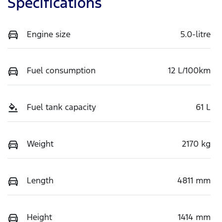
Specifications
Engine size
5.0-litre
Fuel consumption
12 L/100km
Fuel tank capacity
61 L
Weight
2170 kg
Length
4811 mm
Height
1414 mm