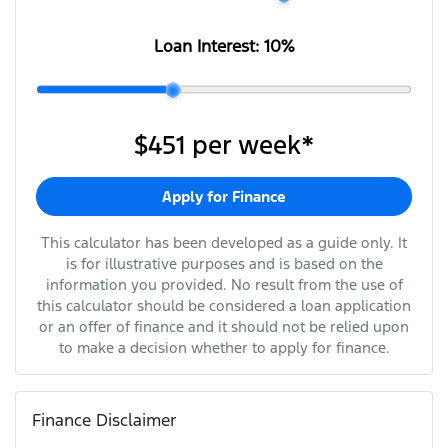
Loan Interest:
10
%
$451
per
week
*
Apply for Finance
This calculator has been developed as a guide only. It
is for illustrative purposes and is based on the
information you provided. No result from the use of
this calculator should be considered a loan application
or an offer of finance and it should not be relied upon
to make a decision whether to apply for finance.
Finance Disclaimer