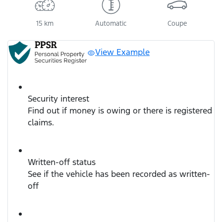
15 km
Automatic
Coupe
View Example
Security interest
Find out if money is owing or there is registered
claims.
Written-off status
See if the vehicle has been recorded as written-
off