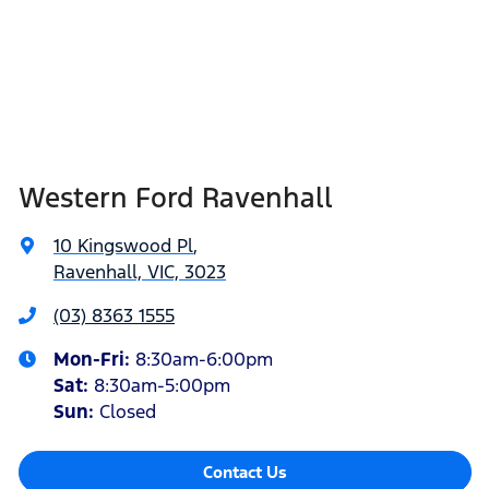
Western Ford Ravenhall
10 Kingswood Pl
,
Ravenhall, VIC, 3023
(03) 8363 1555
Mon-Fri:
8:30am-6:00pm
Sat
:
8:30am-5:00pm
Sun
:
Closed
Contact Us