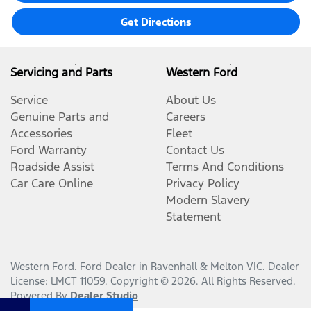
Get Directions
Servicing and Parts
Western Ford
Service
About Us
Genuine Parts and
Careers
Accessories
Fleet
Ford Warranty
Contact Us
Roadside Assist
Terms And Conditions
Car Care Online
Privacy Policy
Modern Slavery
Statement
Western Ford
.
Ford Dealer
in
Ravenhall & Melton VIC
.
Dealer
License:
LMCT 11059
.
Copyright ©
2026
. All Rights Reserved.
Powered By
Dealer Studio