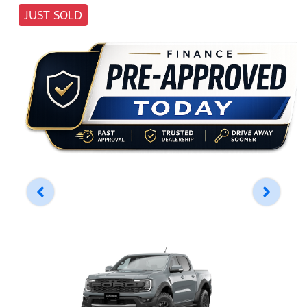
JUST SOLD