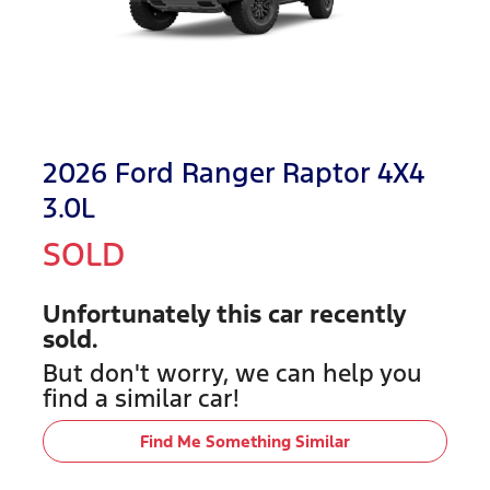
2026 Ford Ranger Raptor 4X4
3.0L
SOLD
Unfortunately this
car
recently
sold.
But don't worry, we can help you
find a similar
car
!
Find Me Something Similar