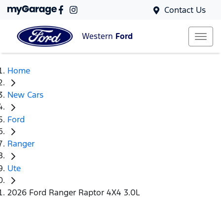
Contact Us
Western
Ford
Home
New Cars
Ford
Ranger
Ute
2026 Ford Ranger Raptor 4X4 3.0L