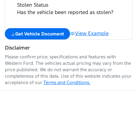
Stolen Status
Has the vehicle been reported as stolen?
View Example
Get Vehicle Document
Disclaimer
Please confirm price, specifications and features with
Western Ford
. The vehicles actual pricing may vary from the
price published. We do not warrant the accuracy or
completeness of this data. Use of this website indicates your
acceptance of our
Terms and Conditions.