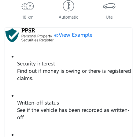
18 km
Automatic
Ute
View Example
Security interest
Find out if money is owing or there is registered
claims.
Written-off status
See if the vehicle has been recorded as written-
off