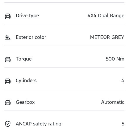
Drive type
4X4 Dual Range
Exterior color
METEOR GREY
Torque
500 Nm
Cylinders
4
Gearbox
Automatic
ANCAP safety rating
5