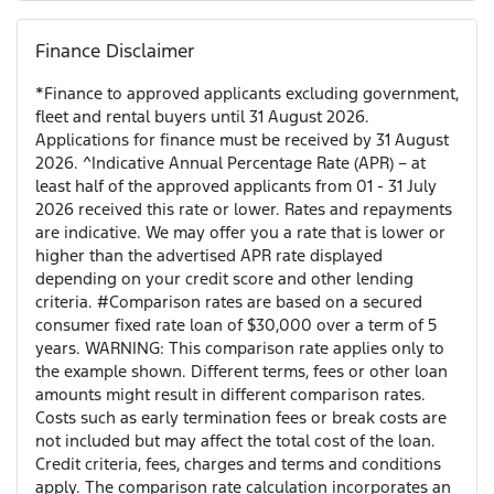
Finance Disclaimer
*Finance to approved applicants excluding government,
fleet and rental buyers until 31 August 2026.
Applications for finance must be received by 31 August
2026. ^Indicative Annual Percentage Rate (APR) – at
least half of the approved applicants from 01 - 31 July
2026 received this rate or lower. Rates and repayments
are indicative. We may offer you a rate that is lower or
higher than the advertised APR rate displayed
depending on your credit score and other lending
criteria. #Comparison rates are based on a secured
consumer fixed rate loan of $30,000 over a term of 5
years. WARNING: This comparison rate applies only to
the example shown. Different terms, fees or other loan
amounts might result in different comparison rates.
Costs such as early termination fees or break costs are
not included but may affect the total cost of the loan.
Credit criteria, fees, charges and terms and conditions
apply. The comparison rate calculation incorporates an