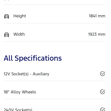
Height
1841 mm
Width
1923 mm
All Specifications
12V Socket(s) - Auxiliary
18" Alloy Wheels
240V Socket(s)