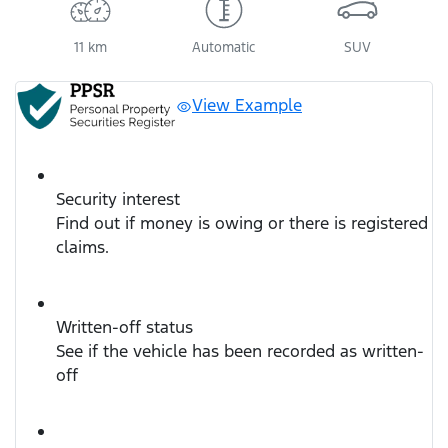
11 km
Automatic
SUV
View Example
Security interest
Find out if money is owing or there is registered
claims.
Written-off status
See if the vehicle has been recorded as written-
off