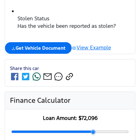
Stolen Status
Has the vehicle been reported as stolen?
View Example
Get Vehicle Document
Share this
car
Finance Calculator
Loan Amount:
$72,096