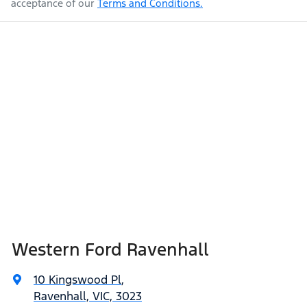
acceptance of our
Terms and Conditions.
Western Ford Ravenhall
10 Kingswood Pl
,
Ravenhall, VIC, 3023