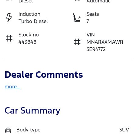
Diesel
Automatic
Induction
Seats
Turbo Diesel
7
Stock no
VIN
443848
MNARXXMAWR
SE94772
Dealer Comments
more
...
Car Summary
Body type
SUV