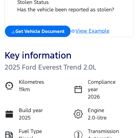
Stolen Status
Has the vehicle been reported as stolen?
View Example
Get Vehicle Document
Key information
2025 Ford Everest Trend 2.0L
Kilometres
Compliance
11km
year
2026
Build year
Engine
2025
2.0-litre
Fuel Type
Transmission