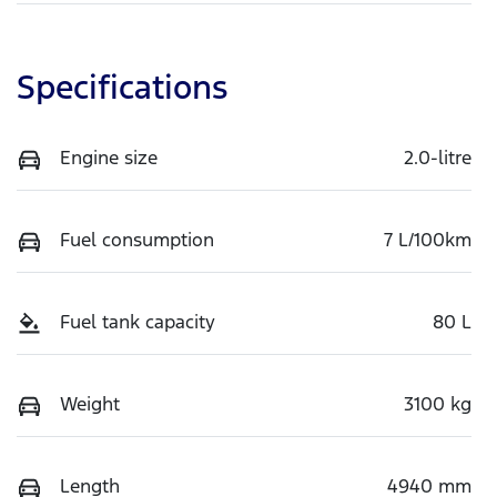
Specifications
Engine size
2.0-litre
Fuel consumption
7 L/100km
Fuel tank capacity
80 L
Weight
3100 kg
Length
4940 mm