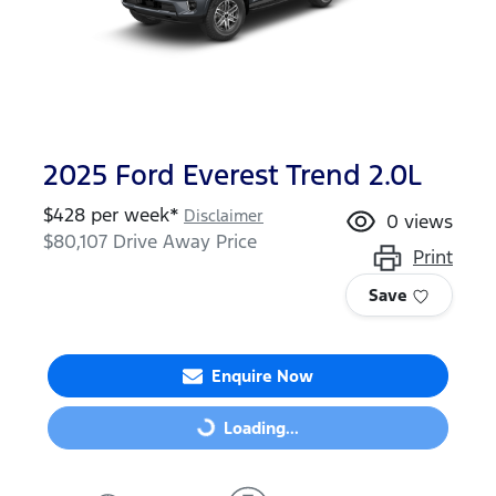
2025 Ford Everest Trend 2.0L
$
428
per week*
Disclaimer
0
views
$80,107
Drive Away Price
Print
Save
Enquire Now
Loading...
Loading...