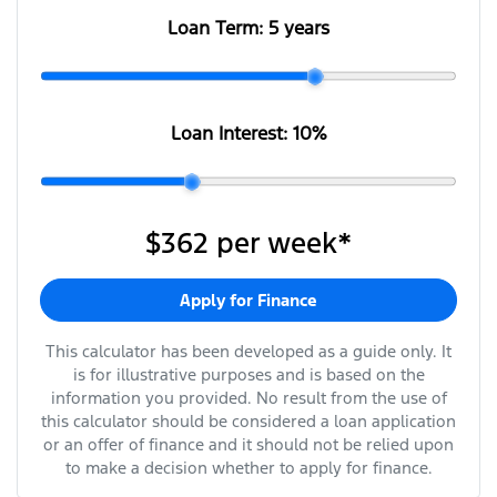
Loan Term:
5 years
Loan Interest:
10
%
$362
per
week
*
Apply for Finance
This calculator has been developed as a guide only. It
is for illustrative purposes and is based on the
information you provided. No result from the use of
this calculator should be considered a loan application
or an offer of finance and it should not be relied upon
to make a decision whether to apply for finance.