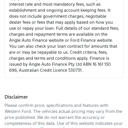
interest rate and most mandatory fees, such as
establishment and ongoing account keeping fees. It
does not include government charges, negotiable
dealer fees or fees that may apply based on how you
use or repay your loan. Full details of our standard fees,
charges and repayment terms are available on the
Angle Auto Finance website or Ford Finance website.
You can also check your loan contract for amounts that
are or may be repayable to us. Credit criteria, fees,
charges and terms and conditions apply. Finance is
issued by Angle Auto Finance Pty Ltd ABN 16 161 130
696, Australian Credit Licence 530731.
Disclaimer
Please confirm price, specifications and features with
Western Ford
. The vehicles actual pricing may vary from the
price published. We do not warrant the accuracy or
completeness of this data. Use of this website indicates your