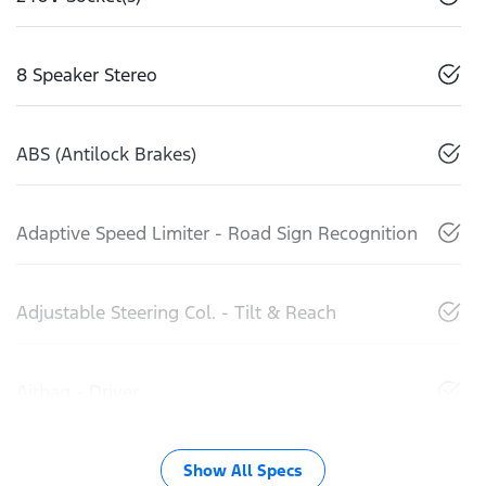
8 Speaker Stereo
ABS (Antilock Brakes)
Adaptive Speed Limiter - Road Sign Recognition
Adjustable Steering Col. - Tilt & Reach
Airbag - Driver
Show All Specs