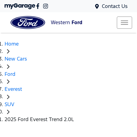
Contact Us
Western
Ford
Home
New Cars
Ford
Everest
SUV
2025 Ford Everest Trend 2.0L