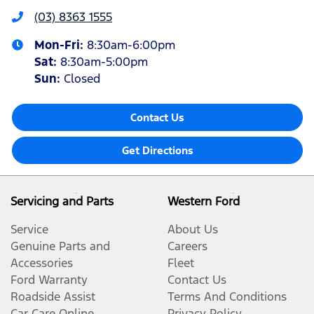
(03) 8363 1555
Mon-Fri:
8:30am-6:00pm
Sat
:
8:30am-5:00pm
Sun
:
Closed
Contact Us
Get Directions
Servicing and Parts
Western Ford
Service
About Us
Genuine Parts and
Careers
Accessories
Fleet
Ford Warranty
Contact Us
Roadside Assist
Terms And Conditions
Car Care Online
Privacy Policy