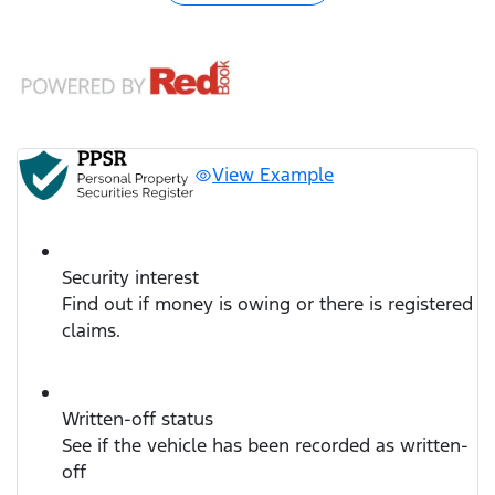
View Example
Security interest
Find out if money is owing or there is registered
claims.
Written-off status
See if the vehicle has been recorded as written-
off