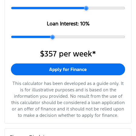
Loan Interest:
10
%
$357
per
week
*
Apply for Finance
This calculator has been developed as a guide only. It
is for illustrative purposes and is based on the
information you provided. No result from the use of
this calculator should be considered a loan application
or an offer of finance and it should not be relied upon
to make a decision whether to apply for finance.