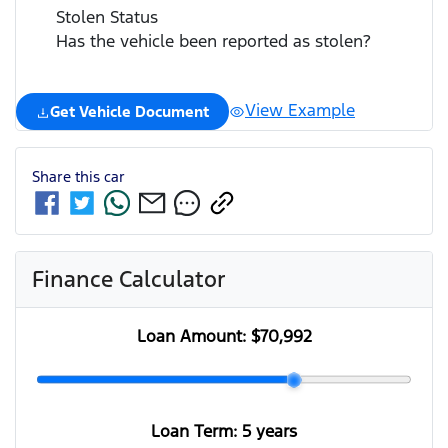
Stolen Status
Has the vehicle been reported as stolen?
View Example
Get Vehicle Document
Share this
car
Finance Calculator
Loan Amount:
$70,992
Loan Term:
5 years