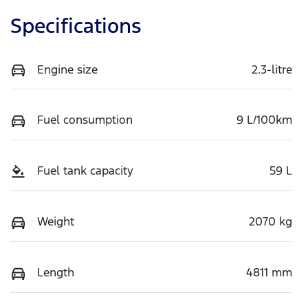
Specifications
Engine size
2.3-litre
Fuel consumption
9 L/100km
Fuel tank capacity
59 L
Weight
2070 kg
Length
4811 mm