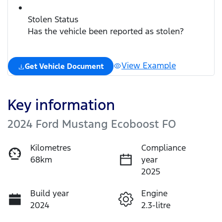
Stolen Status
Has the vehicle been reported as stolen?
View Example
Get Vehicle Document
Key information
2024 Ford Mustang Ecoboost FO
Kilometres
Compliance
68km
year
2025
Build year
Engine
2024
2.3-litre