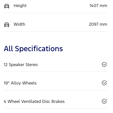
Height
1407 mm
Width
2097 mm
All Specifications
12 Speaker Stereo
19" Alloy Wheels
4 Wheel Ventilated Disc Brakes