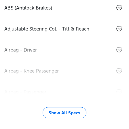
ABS (Antilock Brakes)
Adjustable Steering Col. - Tilt & Reach
Airbag - Driver
Airbag - Knee Passenger
Airbag - Passenger
Show All Specs