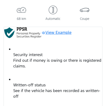
68 km
Automatic
Coupe
View Example
Security interest
Find out if money is owing or there is registered
claims.
Written-off status
See if the vehicle has been recorded as written-
off