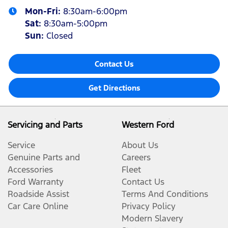
Mon-Fri:
8:30am-6:00pm
Sat
:
8:30am-5:00pm
Sun
:
Closed
Contact Us
Get Directions
Servicing and Parts
Western Ford
Service
About Us
Genuine Parts and
Careers
Accessories
Fleet
Ford Warranty
Contact Us
Roadside Assist
Terms And Conditions
Car Care Online
Privacy Policy
Modern Slavery