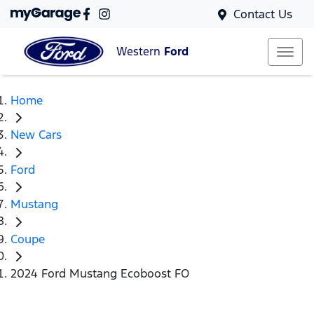
Contact Us
Western
Ford
Home
New Cars
Ford
Mustang
Coupe
2024 Ford Mustang Ecoboost FO