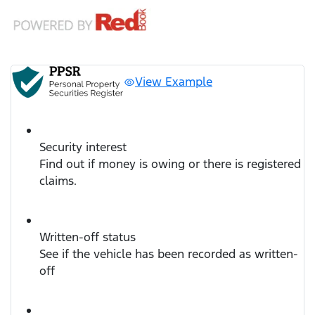
View Example
Security interest
Find out if money is owing or there is registered
claims.
Written-off status
See if the vehicle has been recorded as written-
off