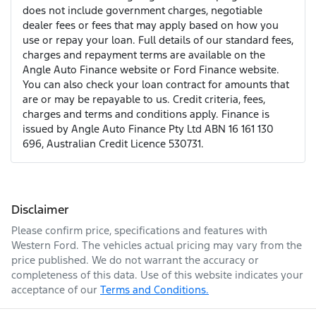
does not include government charges, negotiable
dealer fees or fees that may apply based on how you
use or repay your loan. Full details of our standard fees,
charges and repayment terms are available on the
Angle Auto Finance website or Ford Finance website.
You can also check your loan contract for amounts that
are or may be repayable to us. Credit criteria, fees,
charges and terms and conditions apply. Finance is
issued by Angle Auto Finance Pty Ltd ABN 16 161 130
696, Australian Credit Licence 530731.
Disclaimer
Please confirm price, specifications and features with
Western Ford
. The vehicles actual pricing may vary from the
price published. We do not warrant the accuracy or
completeness of this data. Use of this website indicates your
acceptance of our
Terms and Conditions.