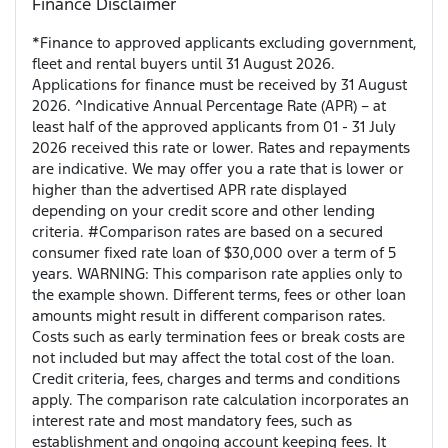
Finance Disclaimer
*Finance to approved applicants excluding government,
fleet and rental buyers until 31 August 2026.
Applications for finance must be received by 31 August
2026. ^Indicative Annual Percentage Rate (APR) – at
least half of the approved applicants from 01 - 31 July
2026 received this rate or lower. Rates and repayments
are indicative. We may offer you a rate that is lower or
higher than the advertised APR rate displayed
depending on your credit score and other lending
criteria. #Comparison rates are based on a secured
consumer fixed rate loan of $30,000 over a term of 5
years. WARNING: This comparison rate applies only to
the example shown. Different terms, fees or other loan
amounts might result in different comparison rates.
Costs such as early termination fees or break costs are
not included but may affect the total cost of the loan.
Credit criteria, fees, charges and terms and conditions
apply. The comparison rate calculation incorporates an
interest rate and most mandatory fees, such as
establishment and ongoing account keeping fees. It