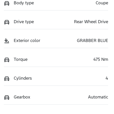
Body type
Coupe
Drive type
Rear Wheel Drive
Exterior color
GRABBER BLUE
Torque
475 Nm
Cylinders
4
Gearbox
Automatic