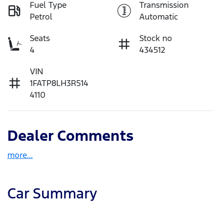
Fuel Type
Transmission
Petrol
Automatic
Seats
Stock no
4
434512
VIN
1FATP8LH3R514
4110
Dealer Comments
more
...
Car Summary