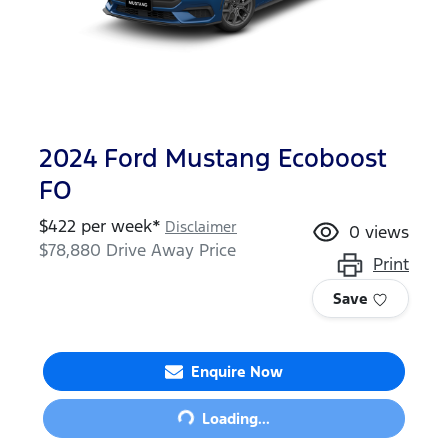
2024 Ford Mustang Ecoboost
FO
$
422
per week*
Disclaimer
0
views
$78,880
Drive Away Price
Print
Save
Enquire Now
Loading...
Loading...