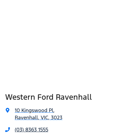
Western Ford Ravenhall
10 Kingswood Pl
,
Ravenhall, VIC, 3023
(03) 8363 1555