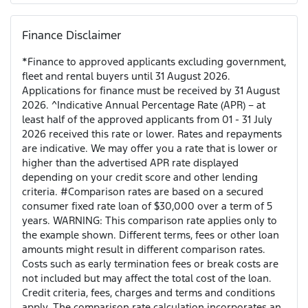
Finance Disclaimer
*Finance to approved applicants excluding government,
fleet and rental buyers until 31 August 2026.
Applications for finance must be received by 31 August
2026. ^Indicative Annual Percentage Rate (APR) – at
least half of the approved applicants from 01 - 31 July
2026 received this rate or lower. Rates and repayments
are indicative. We may offer you a rate that is lower or
higher than the advertised APR rate displayed
depending on your credit score and other lending
criteria. #Comparison rates are based on a secured
consumer fixed rate loan of $30,000 over a term of 5
years. WARNING: This comparison rate applies only to
the example shown. Different terms, fees or other loan
amounts might result in different comparison rates.
Costs such as early termination fees or break costs are
not included but may affect the total cost of the loan.
Credit criteria, fees, charges and terms and conditions
apply. The comparison rate calculation incorporates an