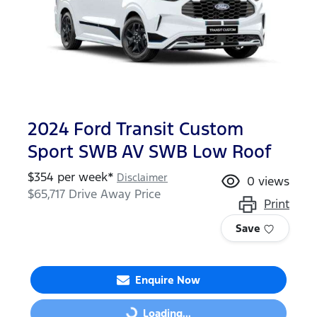
2024 Ford Transit Custom
Sport SWB AV SWB Low Roof
$
354
per week*
Disclaimer
0
views
$65,717
Drive Away Price
Print
Save
Enquire Now
Loading...