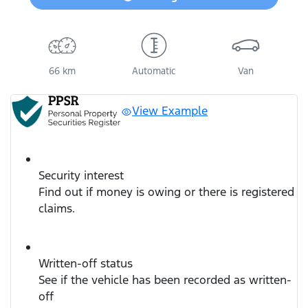
Loading...
66 km
Automatic
Van
View Example
Security interest
Find out if money is owing or there is registered
claims.
Written-off status
See if the vehicle has been recorded as written-
off