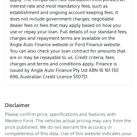
interest rate and most mandatory fees, such as
establishment and ongoing account keeping fees. It
does not include government charges, negotiable
dealer fees or fees that may apply based on how you
use or repay your loan. Full details of our standard fees,
charges and repayment terms are available on the
Angle Auto Finance website or Ford Finance website.
You can also check your loan contract for amounts that
are or may be repayable to us. Credit criteria, fees,
charges and terms and conditions apply. Finance is
issued by Angle Auto Finance Pty Ltd ABN 16 161 130
696, Australian Credit Licence 530731.
Disclaimer
Please confirm price, specifications and features with
Western Ford
. The vehicles actual pricing may vary from the
price published. We do not warrant the accuracy or
completeness of this data. Use of this website indicates your