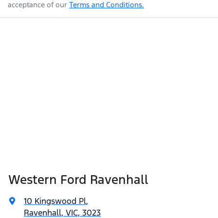
acceptance of our
Terms and Conditions.
Western Ford Ravenhall
10 Kingswood Pl
,
Ravenhall, VIC, 3023