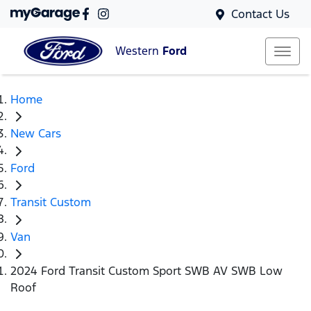
Contact Us
Western
Ford
Home
New Cars
Ford
Transit Custom
Van
2024 Ford Transit Custom Sport SWB AV SWB Low
Roof