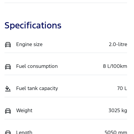
Specifications
Engine size
2.0-litre
Fuel consumption
8 L/100km
Fuel tank capacity
70 L
Weight
3025 kg
Length
5050 mm