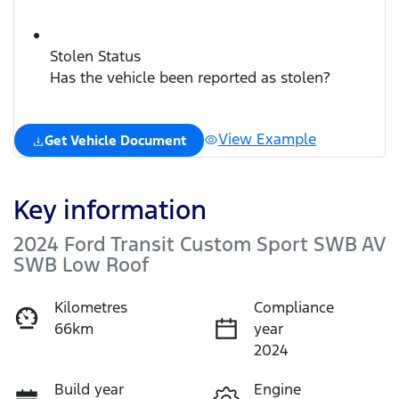
Stolen Status
Has the vehicle been reported as stolen?
View Example
Get Vehicle Document
Key information
2024 Ford Transit Custom Sport SWB AV
SWB Low Roof
Kilometres
Compliance
66km
year
2024
Build year
Engine