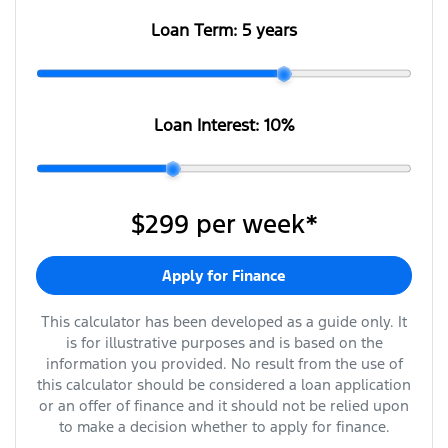
Loan Term:
5 years
Loan Interest:
10
%
$299
per
week
*
Apply for Finance
This calculator has been developed as a guide only. It
is for illustrative purposes and is based on the
information you provided. No result from the use of
this calculator should be considered a loan application
or an offer of finance and it should not be relied upon
to make a decision whether to apply for finance.