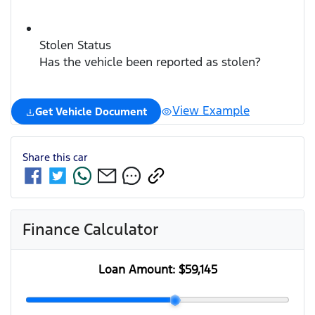
Stolen Status
Has the vehicle been reported as stolen?
View Example
Get Vehicle Document
Share this
car
Finance Calculator
Loan Amount:
$59,145