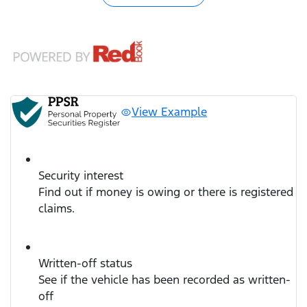
View Example
Security interest
Find out if money is owing or there is registered
claims.
Written-off status
See if the vehicle has been recorded as written-
off