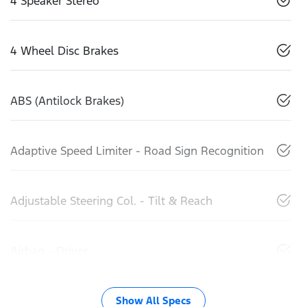
4 Speaker Stereo
4 Wheel Disc Brakes
ABS (Antilock Brakes)
Adaptive Speed Limiter - Road Sign Recognition
Adjustable Steering Col. - Tilt & Reach
Airbag - Driver
Show All Specs