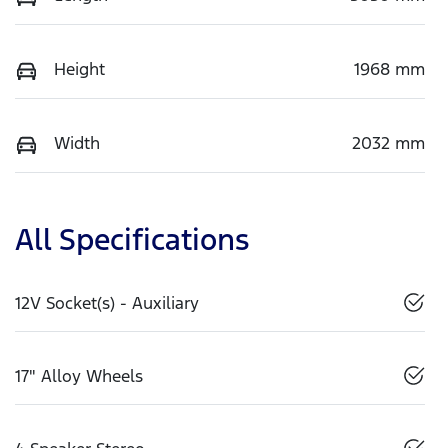
Height
1968 mm
Width
2032 mm
All Specifications
12V Socket(s) - Auxiliary
17" Alloy Wheels