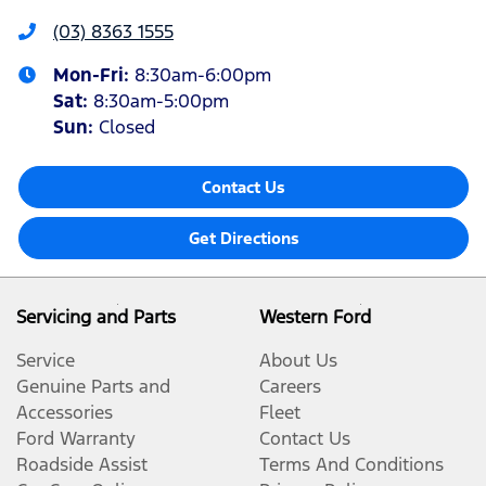
(03) 8363 1555
Mon-Fri:
8:30am-6:00pm
Sat
:
8:30am-5:00pm
Sun
:
Closed
Contact Us
Get Directions
Servicing and Parts
Western Ford
Service
About Us
Genuine Parts and
Careers
Accessories
Fleet
Ford Warranty
Contact Us
Roadside Assist
Terms And Conditions