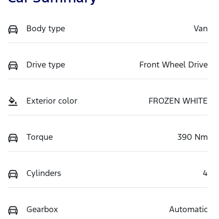
Body type
Van
Drive type
Front Wheel Drive
Exterior color
FROZEN WHITE
Torque
390 Nm
Cylinders
4
Gearbox
Automatic