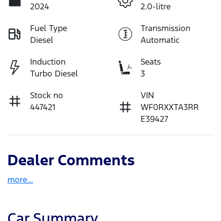
2024
2.0-litre
Fuel Type
Transmission
Diesel
Automatic
Induction
Seats
Turbo Diesel
3
Stock no
VIN
447421
WF0RXXTA3RR
E39427
Dealer Comments
more
...
Car Summary