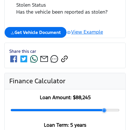
Stolen Status
Has the vehicle been reported as stolen?
View Example
Get Vehicle Document
Share this
car
Finance Calculator
Loan Amount:
$88,245
Loan Term:
5 years