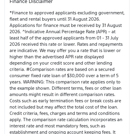
Finance Disclaimer
*Finance to approved applicants excluding government,
fleet and rental buyers until 31 August 2026.
Applications for finance must be received by 31 August
2026. ^Indicative Annual Percentage Rate (APR) – at
least half of the approved applicants from 01 - 31 July
2026 received this rate or lower. Rates and repayments
are indicative. We may offer you a rate that is lower or
higher than the advertised APR rate displayed
depending on your credit score and other lending
criteria. #Comparison rates are based on a secured
consumer fixed rate loan of $30,000 over a term of 5
years. WARNING: This comparison rate applies only to
the example shown. Different terms, fees or other loan
amounts might result in different comparison rates.
Costs such as early termination fees or break costs are
not included but may affect the total cost of the loan.
Credit criteria, fees, charges and terms and conditions
apply. The comparison rate calculation incorporates an
interest rate and most mandatory fees, such as
establishment and ongoing account keeping fees. It