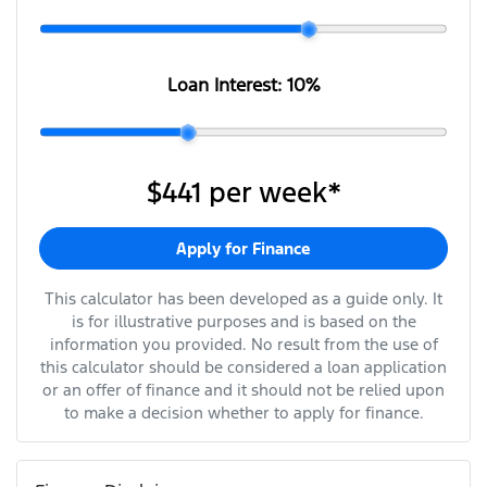
Loan Interest:
10
%
$441
per
week
*
Apply for Finance
This calculator has been developed as a guide only. It
is for illustrative purposes and is based on the
information you provided. No result from the use of
this calculator should be considered a loan application
or an offer of finance and it should not be relied upon
to make a decision whether to apply for finance.