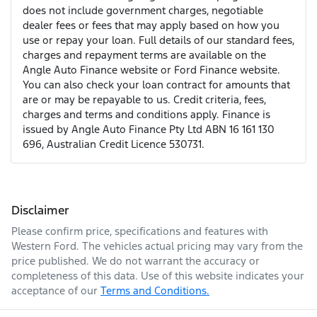
does not include government charges, negotiable
dealer fees or fees that may apply based on how you
use or repay your loan. Full details of our standard fees,
charges and repayment terms are available on the
Angle Auto Finance website or Ford Finance website.
You can also check your loan contract for amounts that
are or may be repayable to us. Credit criteria, fees,
charges and terms and conditions apply. Finance is
issued by Angle Auto Finance Pty Ltd ABN 16 161 130
696, Australian Credit Licence 530731.
Disclaimer
Please confirm price, specifications and features with
Western Ford
. The vehicles actual pricing may vary from the
price published. We do not warrant the accuracy or
completeness of this data. Use of this website indicates your
acceptance of our
Terms and Conditions.