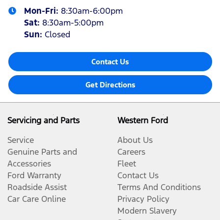
Mon-Fri:
8:30am-6:00pm
Sat
:
8:30am-5:00pm
Sun
:
Closed
Contact Us
Get Directions
Servicing and Parts
Western Ford
Service
About Us
Genuine Parts and
Careers
Accessories
Fleet
Ford Warranty
Contact Us
Roadside Assist
Terms And Conditions
Car Care Online
Privacy Policy
Modern Slavery