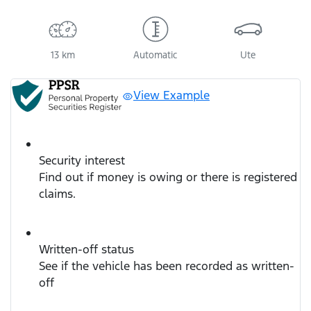
13 km
Automatic
Ute
View Example
Security interest
Find out if money is owing or there is registered
claims.
Written-off status
See if the vehicle has been recorded as written-
off