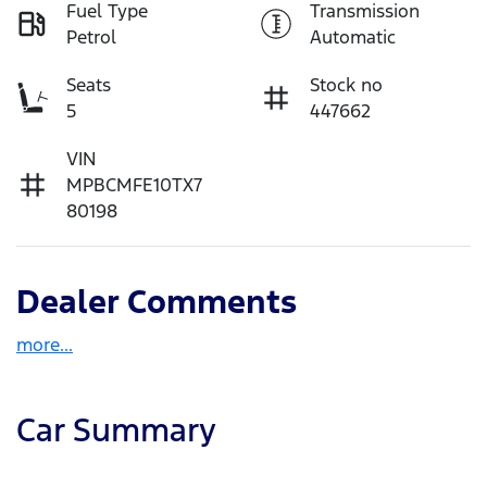
Fuel Type
Transmission
Petrol
Automatic
Seats
Stock no
5
447662
VIN
MPBCMFE10TX7
80198
Dealer Comments
more
...
Car Summary