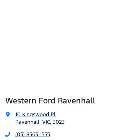
Western Ford Ravenhall
10 Kingswood Pl
,
Ravenhall, VIC, 3023
(03) 8363 1555