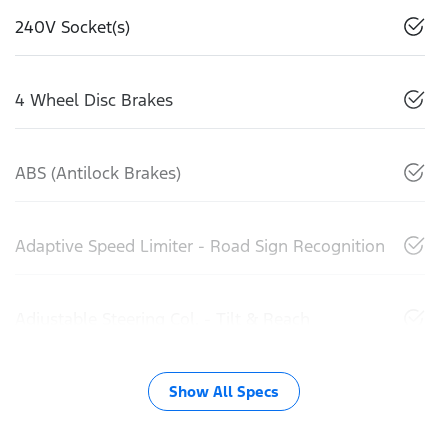
240V Socket(s)
4 Wheel Disc Brakes
ABS (Antilock Brakes)
Adaptive Speed Limiter - Road Sign Recognition
Adjustable Steering Col. - Tilt & Reach
Show All Specs