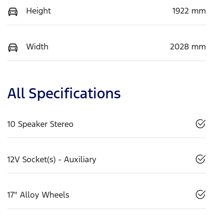
Height
1922 mm
Width
2028 mm
All Specifications
10 Speaker Stereo
12V Socket(s) - Auxiliary
17" Alloy Wheels