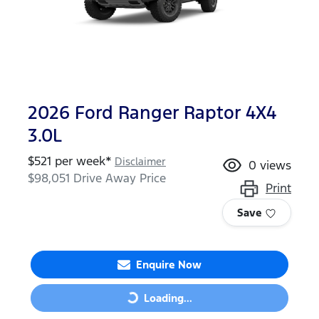
2026 Ford Ranger Raptor 4X4
3.0L
$
521
per week*
Disclaimer
0
views
$98,051
Drive Away Price
Print
Save
Enquire Now
Loading...
Loading...