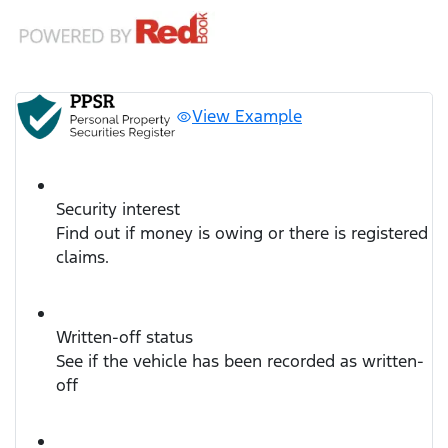
View Example
Security interest
Find out if money is owing or there is registered
claims.
Written-off status
See if the vehicle has been recorded as written-
off