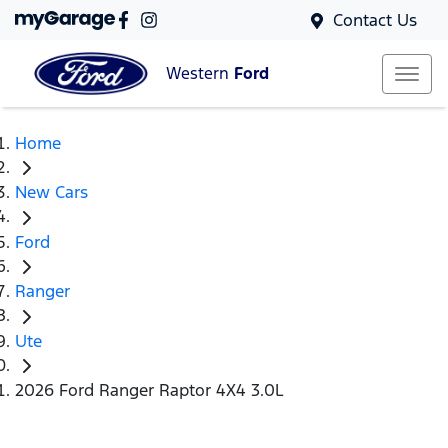
Contact Us
Western
Ford
Home
New Cars
Ford
Ranger
Ute
2026 Ford Ranger Raptor 4X4 3.0L