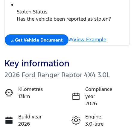
Stolen Status
Has the vehicle been reported as stolen?
View Example
Get Vehicle Document
Key information
2026 Ford Ranger Raptor 4X4 3.0L
Kilometres
Compliance
13km
year
2026
Build year
Engine
2026
3.0-litre