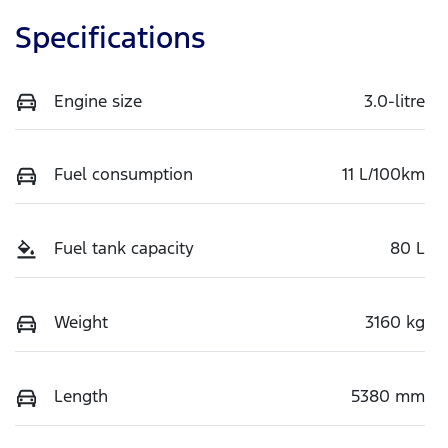
Specifications
Engine size
3.0-litre
Fuel consumption
11 L/100km
Fuel tank capacity
80 L
Weight
3160 kg
Length
5380 mm