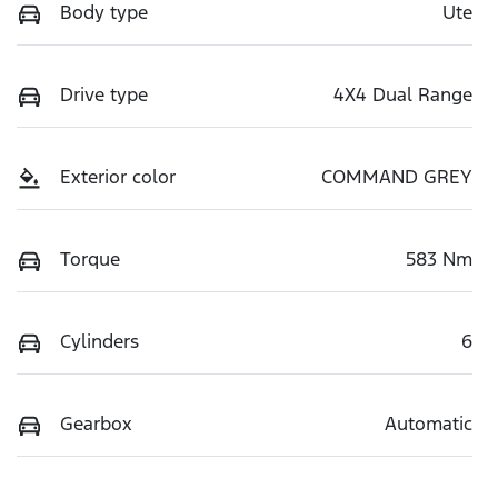
Body type
Ute
Drive type
4X4 Dual Range
Exterior color
COMMAND GREY
Torque
583 Nm
Cylinders
6
Gearbox
Automatic