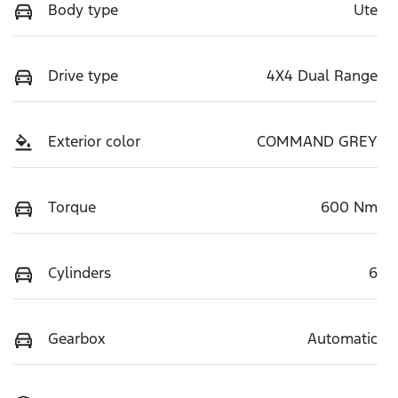
Body type
Ute
Drive type
4X4 Dual Range
Exterior color
COMMAND GREY
Torque
600 Nm
Cylinders
6
Gearbox
Automatic