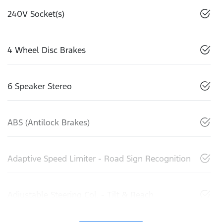
240V Socket(s)
4 Wheel Disc Brakes
6 Speaker Stereo
ABS (Antilock Brakes)
Adaptive Speed Limiter - Road Sign Recognition
Adjustable Steering Col. - Tilt & Reach