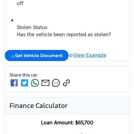
off
Stolen Status
Has the vehicle been reported as stolen?
View Example
Get Vehicle Document
Share this
car
Finance Calculator
Loan Amount:
$65,700