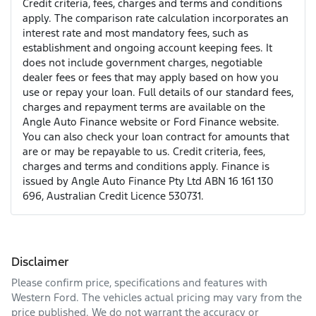
Credit criteria, fees, charges and terms and conditions
apply. The comparison rate calculation incorporates an
interest rate and most mandatory fees, such as
establishment and ongoing account keeping fees. It
does not include government charges, negotiable
dealer fees or fees that may apply based on how you
use or repay your loan. Full details of our standard fees,
charges and repayment terms are available on the
Angle Auto Finance website or Ford Finance website.
You can also check your loan contract for amounts that
are or may be repayable to us. Credit criteria, fees,
charges and terms and conditions apply. Finance is
issued by Angle Auto Finance Pty Ltd ABN 16 161 130
696, Australian Credit Licence 530731.
Disclaimer
Please confirm price, specifications and features with
Western Ford
. The vehicles actual pricing may vary from the
price published. We do not warrant the accuracy or