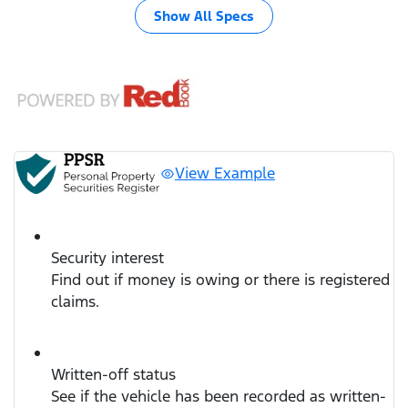
Show All Specs
View Example
Security interest
Find out if money is owing or there is registered
claims.
Written-off status
See if the vehicle has been recorded as written-