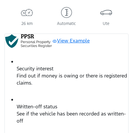
26 km
Automatic
Ute
View Example
Security interest
Find out if money is owing or there is registered
claims.
Written-off status
See if the vehicle has been recorded as written-
off