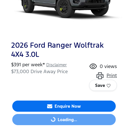
2026 Ford Ranger Wolftrak
4X4 3.0L
$
391
per week*
Disclaimer
0
views
$73,000
Drive Away Price
Print
Save
Enquire Now
Loading...
Loading...