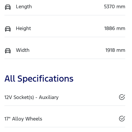
Length
5370 mm
Height
1886 mm
Width
1918 mm
All Specifications
12V Socket(s) - Auxiliary
17" Alloy Wheels