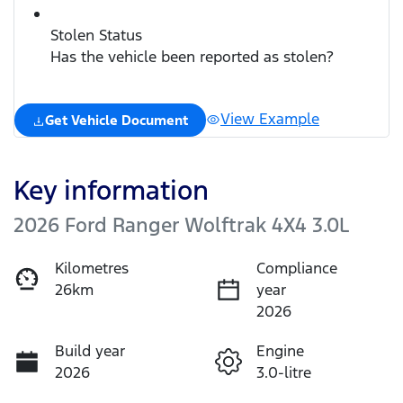
Stolen Status
Has the vehicle been reported as stolen?
View Example
Get Vehicle Document
Key information
2026 Ford Ranger Wolftrak 4X4 3.0L
Kilometres
Compliance
26km
year
2026
Build year
Engine
2026
3.0-litre