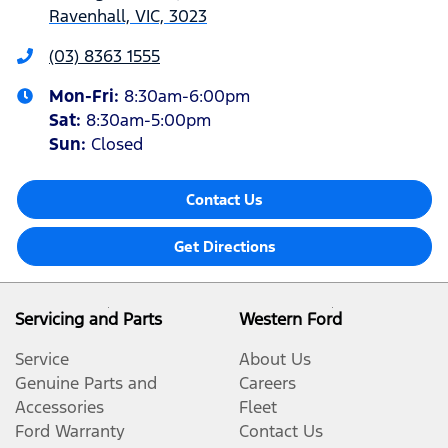
Ravenhall, VIC, 3023
(03) 8363 1555
Mon-Fri:
8:30am-6:00pm
Sat
:
8:30am-5:00pm
Sun
:
Closed
Contact Us
Get Directions
Servicing and Parts
Western Ford
Service
About Us
Genuine Parts and
Careers
Accessories
Fleet
Ford Warranty
Contact Us