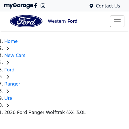
Contact Us
Western
Ford
Home
New Cars
Ford
Ranger
Ute
2026 Ford Ranger Wolftrak 4X4 3.0L