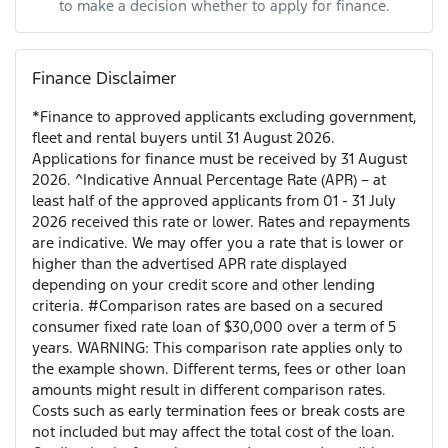
to make a decision whether to apply for finance.
Finance Disclaimer
*Finance to approved applicants excluding government,
fleet and rental buyers until 31 August 2026.
Applications for finance must be received by 31 August
2026. ^Indicative Annual Percentage Rate (APR) – at
least half of the approved applicants from 01 - 31 July
2026 received this rate or lower. Rates and repayments
are indicative. We may offer you a rate that is lower or
higher than the advertised APR rate displayed
depending on your credit score and other lending
criteria. #Comparison rates are based on a secured
consumer fixed rate loan of $30,000 over a term of 5
years. WARNING: This comparison rate applies only to
the example shown. Different terms, fees or other loan
amounts might result in different comparison rates.
Costs such as early termination fees or break costs are
not included but may affect the total cost of the loan.