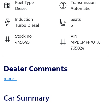
Fuel Type
Transmission
Diesel
Automatic
Induction
Seats
Turbo Diesel
5
Stock no
VIN
445645
MPBCMFF70TX
765824
Dealer Comments
more
...
Car Summary