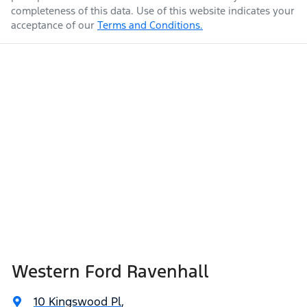
completeness of this data. Use of this website indicates your
acceptance of our
Terms and Conditions.
Western Ford Ravenhall
10 Kingswood Pl
,