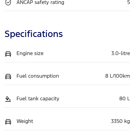
ANCAP safety rating
5
Specifications
Engine size
3.0-litre
Fuel consumption
8 L/100km
Fuel tank capacity
80 L
Weight
3350 kg