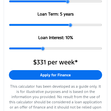
Loan Term:
5 years
Loan Interest:
10
%
$331
per
week
*
Apply for Finance
This calculator has been developed as a guide only. It
is for illustrative purposes and is based on the
information you provided. No result from the use of
this calculator should be considered a loan application
or an offer of finance and it should not be relied upon