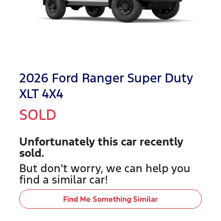
2026 Ford Ranger Super Duty
XLT 4X4
SOLD
Unfortunately this
car
recently
sold.
But don't worry, we can help you
find a similar
car
!
Find Me Something Similar