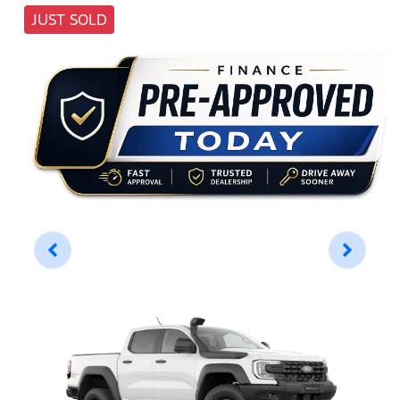
JUST SOLD