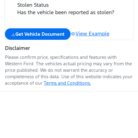
Stolen Status
Has the vehicle been reported as stolen?
View Example
Get Vehicle Document
Disclaimer
Please confirm price, specifications and features with
Western Ford
. The vehicles actual pricing may vary from the
price published. We do not warrant the accuracy or
completeness of this data. Use of this website indicates your
acceptance of our
Terms and Conditions.