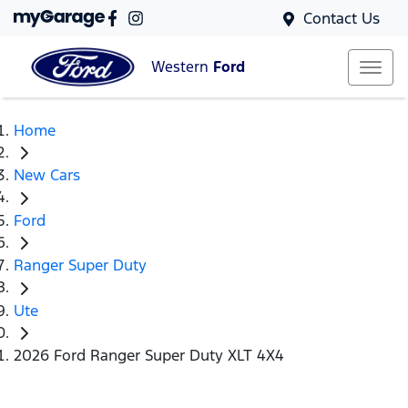
Contact Us
Western
Ford
Home
New Cars
Ford
Ranger Super Duty
Ute
2026 Ford Ranger Super Duty XLT 4X4