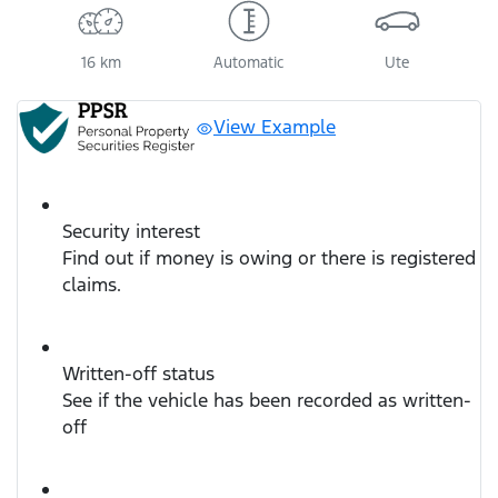
16 km
Automatic
Ute
View Example
Security interest
Find out if money is owing or there is registered
claims.
Written-off status
See if the vehicle has been recorded as written-
off