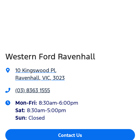
Western Ford Ravenhall
10 Kingswood Pl
,
Ravenhall, VIC, 3023
(03) 8363 1555
Mon-Fri:
8:30am-6:00pm
Sat
:
8:30am-5:00pm
Sun
:
Closed
Contact Us