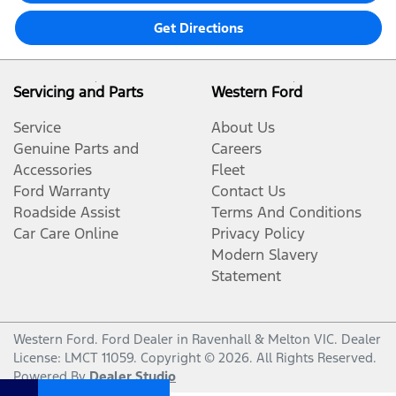
Get Directions
Servicing and Parts
Western Ford
Service
About Us
Genuine Parts and
Careers
Accessories
Fleet
Ford Warranty
Contact Us
Roadside Assist
Terms And Conditions
Car Care Online
Privacy Policy
Modern Slavery
Statement
Western Ford
.
Ford Dealer
in
Ravenhall & Melton VIC
.
Dealer
License:
LMCT 11059
.
Copyright ©
2026
. All Rights Reserved.
Powered By
Dealer Studio