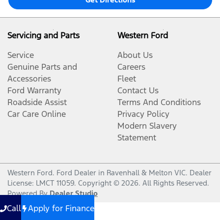
Servicing and Parts
Western Ford
Service
About Us
Genuine Parts and
Careers
Accessories
Fleet
Ford Warranty
Contact Us
Roadside Assist
Terms And Conditions
Car Care Online
Privacy Policy
Modern Slavery
Statement
Western Ford
.
Ford Dealer
in
Ravenhall & Melton VIC
.
Dealer
License:
LMCT 11059
.
Copyright ©
2026
. All Rights Reserved.
Powered By
Dealer Studio
Call
Apply for Finance