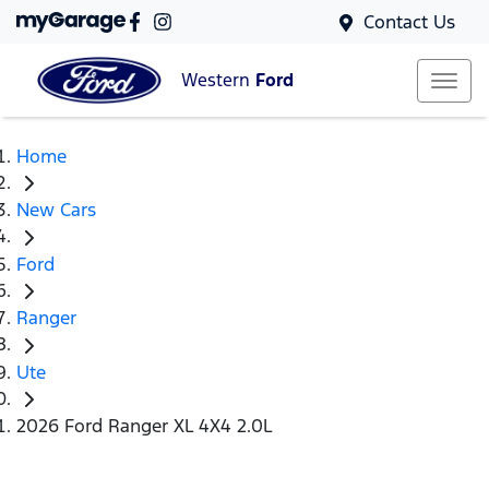
Contact Us
Western
Ford
Home
New Cars
Ford
Ranger
Ute
2026 Ford Ranger XL 4X4 2.0L