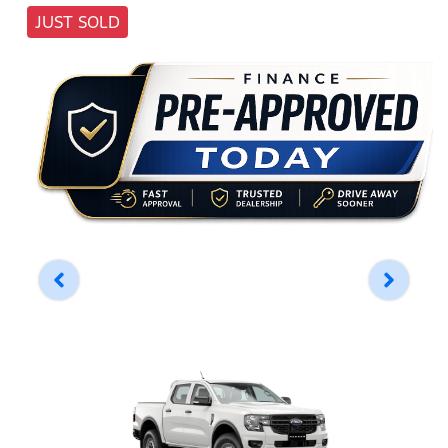
JUST SOLD