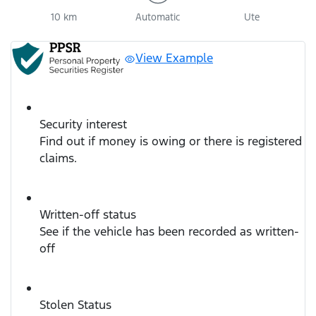
10 km
Automatic
Ute
View Example
Security interest
Find out if money is owing or there is registered
claims.
Written-off status
See if the vehicle has been recorded as written-
off
Stolen Status