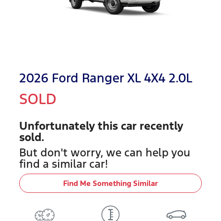
2026 Ford Ranger XL 4X4 2.0L
SOLD
Unfortunately this
car
recently
sold.
But don't worry, we can help you
find a similar
car
!
Find Me Something Similar