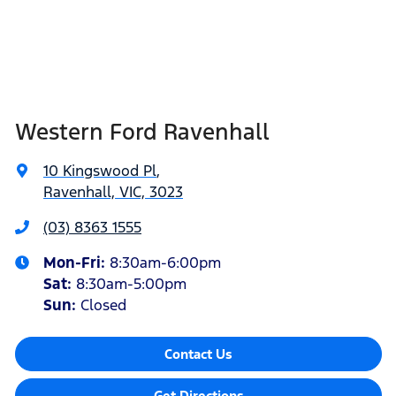
Western Ford Ravenhall
10 Kingswood Pl
,
Ravenhall, VIC, 3023
(03) 8363 1555
Mon-Fri:
8:30am-6:00pm
Sat
:
8:30am-5:00pm
Sun
:
Closed
Contact Us
Get Directions