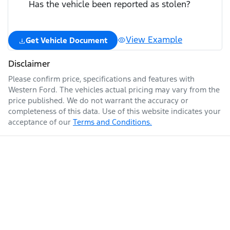
Has the vehicle been reported as stolen?
View Example
Get Vehicle Document
Disclaimer
Please confirm price, specifications and features with
Western Ford
. The vehicles actual pricing may vary from the
price published. We do not warrant the accuracy or
completeness of this data. Use of this website indicates your
acceptance of our
Terms and Conditions.