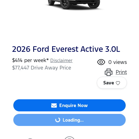
2026 Ford Everest Active 3.0L
$
414
per week*
Disclaimer
0
views
$77,447
Drive Away Price
Print
Save
Enquire Now
Loading...
Loading...