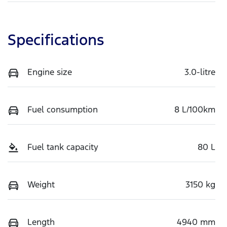
Specifications
Engine size
3.0-litre
Fuel consumption
8 L/100km
Fuel tank capacity
80 L
Weight
3150 kg
Length
4940 mm