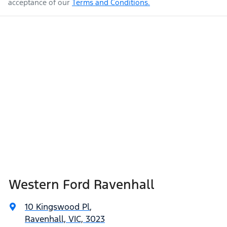
acceptance of our
Terms and Conditions.
Western Ford Ravenhall
10 Kingswood Pl
,
Ravenhall, VIC, 3023