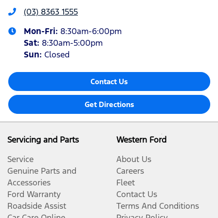
(03) 8363 1555
Mon-Fri:
8:30am-6:00pm
Sat
:
8:30am-5:00pm
Sun
:
Closed
Contact Us
Get Directions
Servicing and Parts
Western Ford
Service
About Us
Genuine Parts and
Careers
Accessories
Fleet
Ford Warranty
Contact Us
Roadside Assist
Terms And Conditions
Car Care Online
Privacy Policy