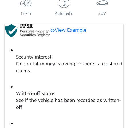
15 km
Automatic
SUV
View Example
Security interest
Find out if money is owing or there is registered
claims.
Written-off status
See if the vehicle has been recorded as written-
off