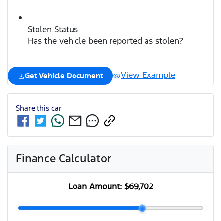
Stolen Status
Has the vehicle been reported as stolen?
View Example
Get Vehicle Document
Share this
car
Finance Calculator
Loan Amount:
$69,702