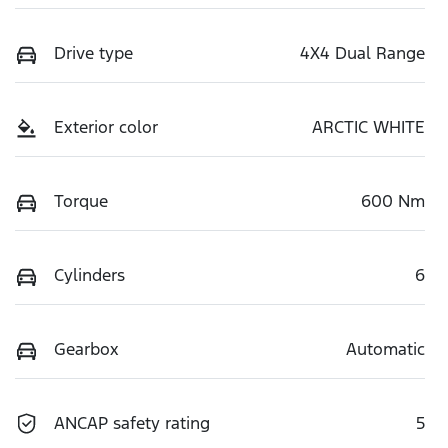
Drive type
4X4 Dual Range
Exterior color
ARCTIC WHITE
Torque
600 Nm
Cylinders
6
Gearbox
Automatic
ANCAP safety rating
5