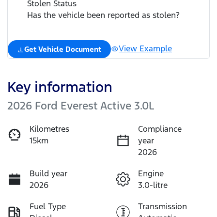
Stolen Status
Has the vehicle been reported as stolen?
View Example
Get Vehicle Document
Key information
2026 Ford Everest Active 3.0L
Kilometres
Compliance
15km
year
2026
Build year
Engine
2026
3.0-litre
Fuel Type
Transmission