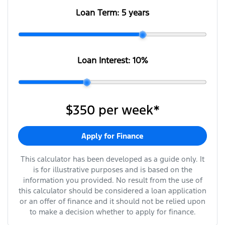
Loan Term:
5 years
Loan Interest:
10
%
$350
per
week
*
Apply for Finance
This calculator has been developed as a guide only. It
is for illustrative purposes and is based on the
information you provided. No result from the use of
this calculator should be considered a loan application
or an offer of finance and it should not be relied upon
to make a decision whether to apply for finance.