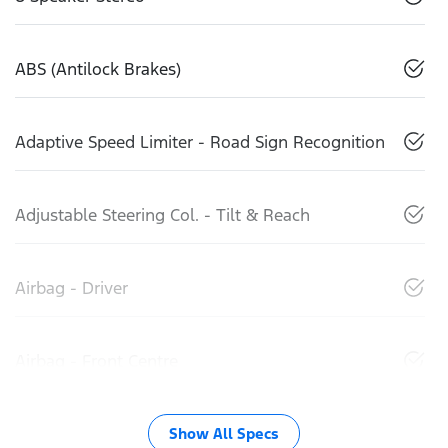
ABS (Antilock Brakes)
Adaptive Speed Limiter - Road Sign Recognition
Adjustable Steering Col. - Tilt & Reach
Airbag - Driver
Airbag - Front Centre
Show All Specs