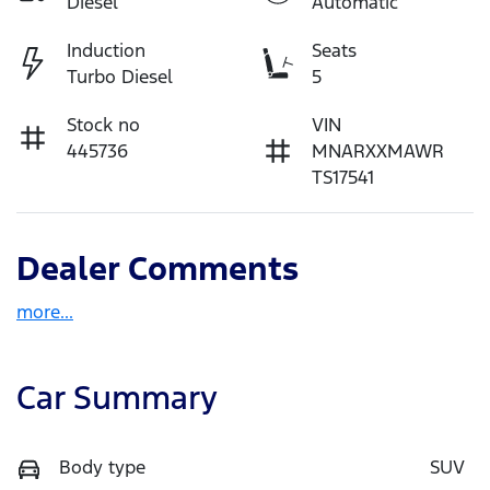
Diesel
Automatic
Induction
Seats
Turbo Diesel
5
Stock no
VIN
445736
MNARXXMAWR
TS17541
Dealer Comments
more
...
Car Summary
Body type
SUV