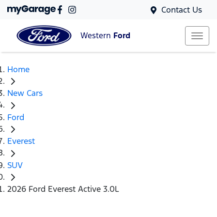
Contact Us
Western
Ford
Home
New Cars
Ford
Everest
SUV
2026 Ford Everest Active 3.0L