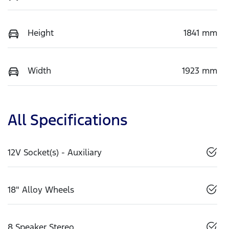
Height
1841 mm
Width
1923 mm
All Specifications
12V Socket(s) - Auxiliary
18" Alloy Wheels
8 Speaker Stereo