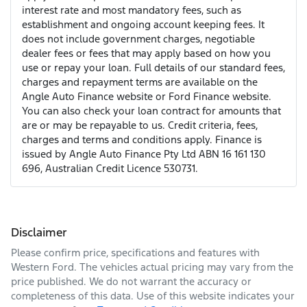
interest rate and most mandatory fees, such as
establishment and ongoing account keeping fees. It
does not include government charges, negotiable
dealer fees or fees that may apply based on how you
use or repay your loan. Full details of our standard fees,
charges and repayment terms are available on the
Angle Auto Finance website or Ford Finance website.
You can also check your loan contract for amounts that
are or may be repayable to us. Credit criteria, fees,
charges and terms and conditions apply. Finance is
issued by Angle Auto Finance Pty Ltd ABN 16 161 130
696, Australian Credit Licence 530731.
Disclaimer
Please confirm price, specifications and features with
Western Ford
. The vehicles actual pricing may vary from the
price published. We do not warrant the accuracy or
completeness of this data. Use of this website indicates your