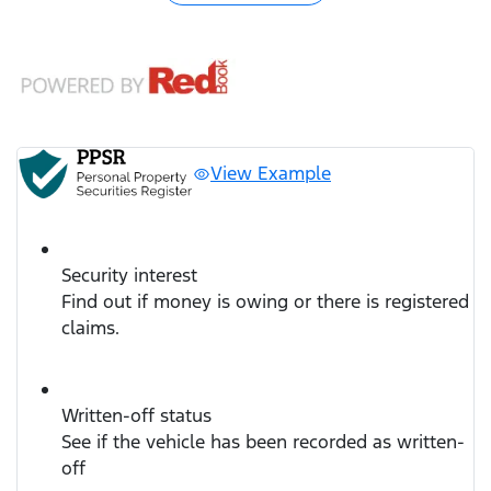
View Example
Security interest
Find out if money is owing or there is registered
claims.
Written-off status
See if the vehicle has been recorded as written-
off