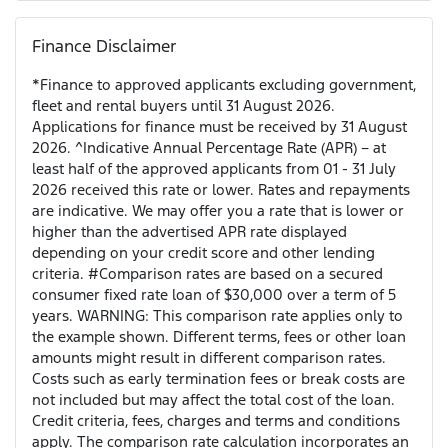
Finance Disclaimer
*Finance to approved applicants excluding government,
fleet and rental buyers until 31 August 2026.
Applications for finance must be received by 31 August
2026. ^Indicative Annual Percentage Rate (APR) – at
least half of the approved applicants from 01 - 31 July
2026 received this rate or lower. Rates and repayments
are indicative. We may offer you a rate that is lower or
higher than the advertised APR rate displayed
depending on your credit score and other lending
criteria. #Comparison rates are based on a secured
consumer fixed rate loan of $30,000 over a term of 5
years. WARNING: This comparison rate applies only to
the example shown. Different terms, fees or other loan
amounts might result in different comparison rates.
Costs such as early termination fees or break costs are
not included but may affect the total cost of the loan.
Credit criteria, fees, charges and terms and conditions
apply. The comparison rate calculation incorporates an