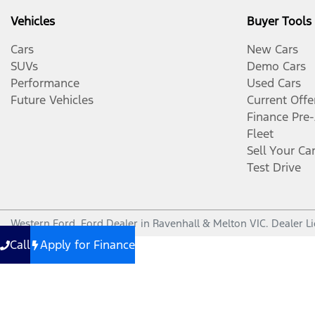
Vehicles
Buyer Tools
Cars
New Cars
SUVs
Demo Cars
Performance
Used Cars
Future Vehicles
Current Offe
Finance Pre
Fleet
Sell Your Ca
Test Drive
Western Ford
.
Ford Dealer
in
Ravenhall & Melton VIC
.
Dealer L
Call
Apply for Finance