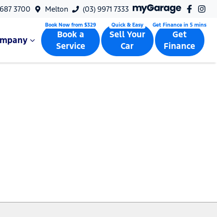
9687 3700
Melton
(03) 9971 7333
Book a
Sell Your
Get
ompany
Service
Car
Finance