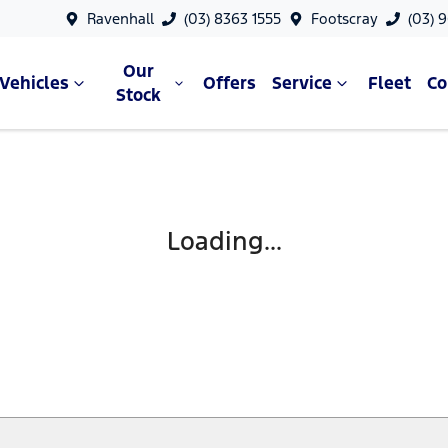
Ravenhall
(03) 8363 1555
Footscray
(03) 
Our
Vehicles
Offers
Service
Fleet
C
Stock
Loading...