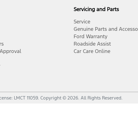
Servicing and Parts
Service
Genuine Parts and Accesso
Ford Warranty
rs
Roadside Assist
-Approval
Car Care Online
r
icense:
LMCT 11059
.
Copyright ©
2026
. All Rights Reserved.