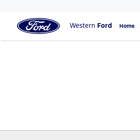
Western
Ford
Home