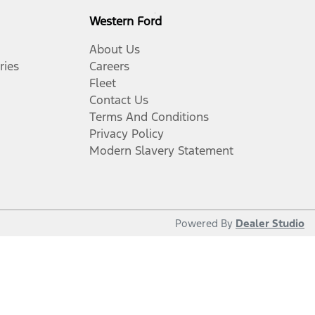
Western Ford
About Us
ries
Careers
Fleet
Contact Us
Terms And Conditions
Privacy Policy
Modern Slavery Statement
Powered By
Dealer Studio