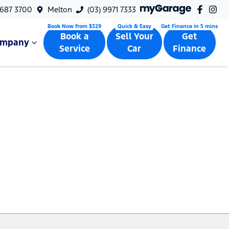
9687 3700
Melton
(03) 9971 7333
Book a
Sell Your
Get
ompany
Service
Car
Finance