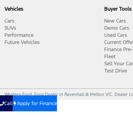
Vehicles
Buyer Tools
Cars
New Cars
SUVs
Demo Cars
Performance
Used Cars
Future Vehicles
Current Offe
Finance Pre
Fleet
Sell Your Ca
Test Drive
Western Ford
.
Ford Dealer
in
Ravenhall & Melton VIC
.
Dealer L
Call
Apply for Finance