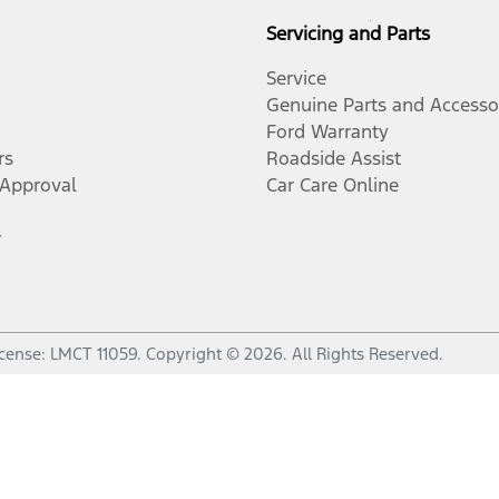
Servicing and Parts
Service
Genuine Parts and Accesso
Ford Warranty
rs
Roadside Assist
-Approval
Car Care Online
r
icense:
LMCT 11059
.
Copyright ©
2026
. All Rights Reserved.