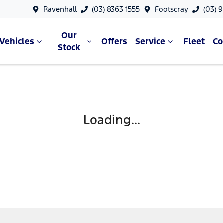
Ravenhall
(03) 8363 1555
Footscray
(03) 
Our
Vehicles
Offers
Service
Fleet
C
Stock
Loading...