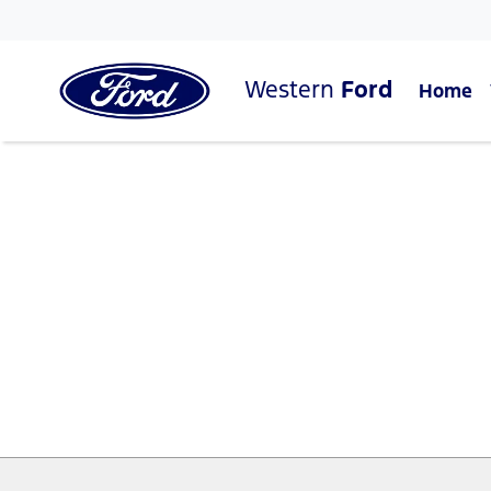
Western
Ford
Home