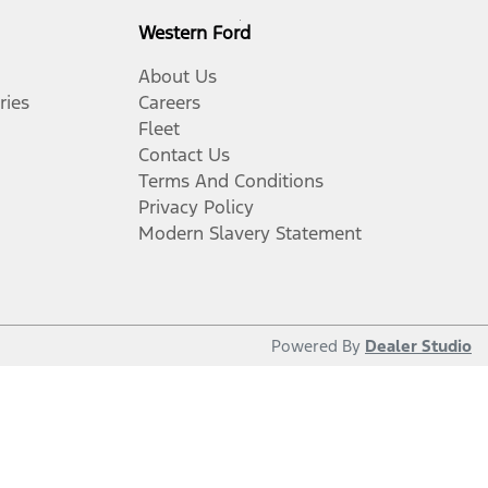
Western Ford
About Us
ries
Careers
Fleet
Contact Us
Terms And Conditions
Privacy Policy
Modern Slavery Statement
Powered By
Dealer Studio