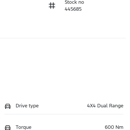
Stock no
445685
Drive type
4X4 Dual Range
Torque
600 Nm