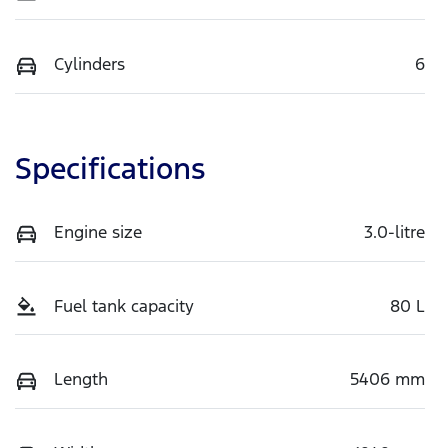
Cylinders
6
Specifications
Engine size
3.0-litre
Fuel tank capacity
80 L
Length
5406 mm