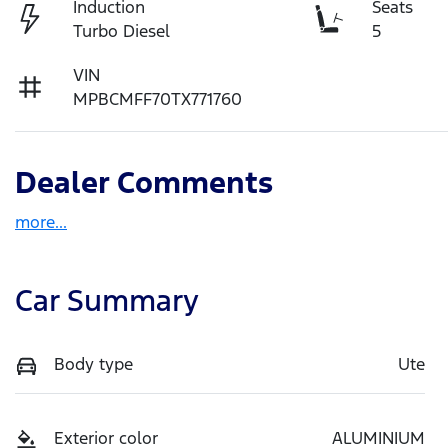
Induction
Seats
Turbo Diesel
5
VIN
MPBCMFF70TX771760
Dealer Comments
more
...
Car Summary
Body type
Ute
Exterior color
ALUMINIUM