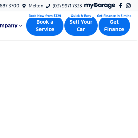
9687 3700
Melton
(03) 9971 7333
Book a
Sell Your
Get
ompany
Service
Car
Finance