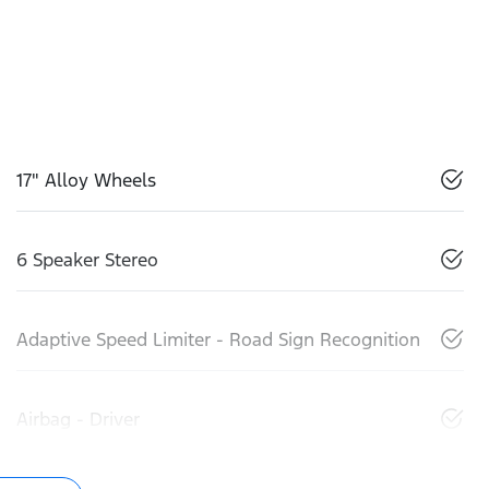
17" Alloy Wheels
6 Speaker Stereo
Adaptive Speed Limiter - Road Sign Recognition
Airbag - Driver