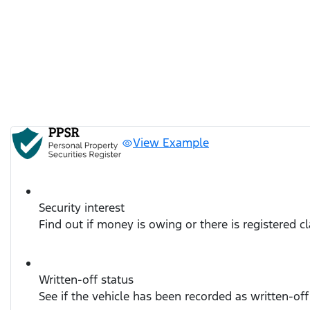
View Example
Security interest
Find out if money is owing or there is registered c
Written-off status
See if the vehicle has been recorded as written-off