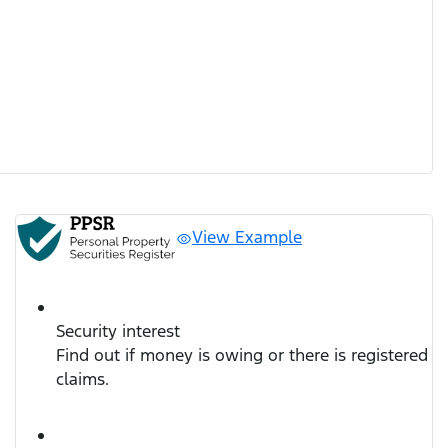
View Example
Security interest
Find out if money is owing or there is registered
claims.