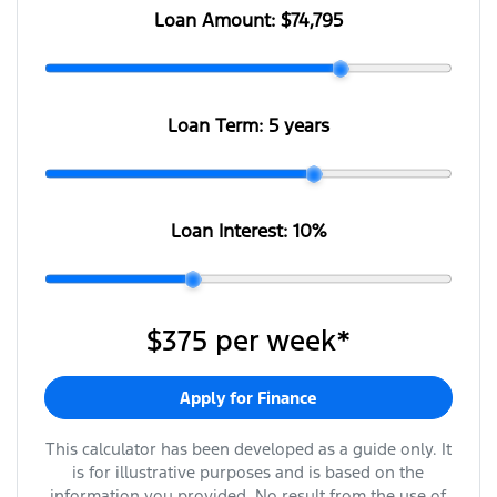
Loan Amount:
$74,795
Loan Term:
5 years
Loan Interest:
10
%
$375
per
week
*
Apply for Finance
This calculator has been developed as a guide only. It
is for illustrative purposes and is based on the
information you provided. No result from the use of