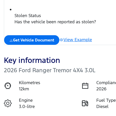
Stolen Status
Has the vehicle been reported as stolen?
View Example
Get Vehicle Document
Key information
2026 Ford Ranger Tremor 4X4 3.0L
Kilometres
Complian
12km
2026
Engine
Fuel Type
3.0-litre
Diesel