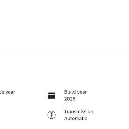
ce year
Build year
2026
Transmission
Automatic