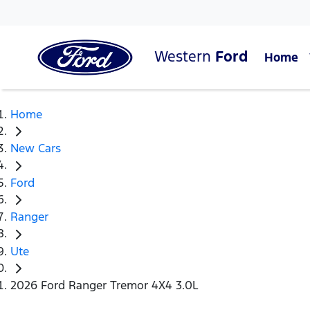
Western
Ford
Home
Home
New Cars
Ford
Ranger
Ute
2026 Ford Ranger Tremor 4X4 3.0L