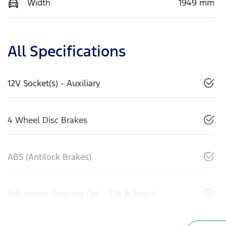
Width
1949 mm
All Specifications
12V Socket(s) - Auxiliary
4 Wheel Disc Brakes
ABS (Antilock Brakes)
Adjustable Steering Col. - Tilt & Reach