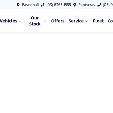
Ravenhall
(03) 8363 1555
Footscray
(03) 
Our
Vehicles
Offers
Service
Fleet
C
Stock