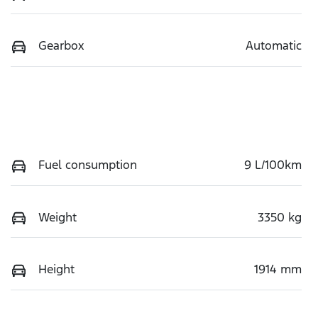
Gearbox
Automatic
Fuel consumption
9 L/100km
Weight
3350 kg
Height
1914 mm