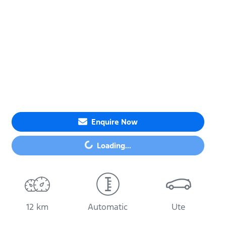
Enquire Now
Loading...
Loading...
12 km
Automatic
Ute