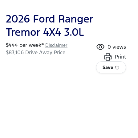
2026 Ford Ranger
Tremor 4X4 3.0L
$
444
per week*
Disclaimer
0
views
$83,106
Drive Away Price
Print
Save