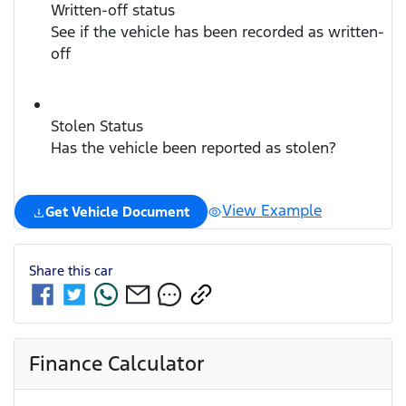
Written-off status
See if the vehicle has been recorded as written-
off
Stolen Status
Has the vehicle been reported as stolen?
View Example
Get Vehicle Document
Share this
car
Finance Calculator