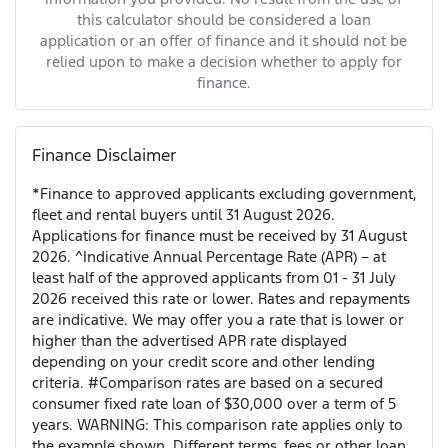
this calculator should be considered a loan
application or an offer of finance and it should not be
relied upon to make a decision whether to apply for
finance.
Finance Disclaimer
*Finance to approved applicants excluding government,
fleet and rental buyers until 31 August 2026.
Applications for finance must be received by 31 August
2026. ^Indicative Annual Percentage Rate (APR) – at
least half of the approved applicants from 01 - 31 July
2026 received this rate or lower. Rates and repayments
are indicative. We may offer you a rate that is lower or
higher than the advertised APR rate displayed
depending on your credit score and other lending
criteria. #Comparison rates are based on a secured
consumer fixed rate loan of $30,000 over a term of 5
years. WARNING: This comparison rate applies only to
the example shown. Different terms, fees or other loan