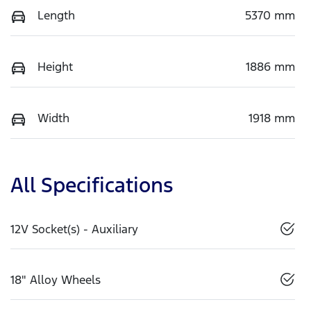
Length
5370 mm
Height
1886 mm
Width
1918 mm
All Specifications
12V Socket(s) - Auxiliary
18" Alloy Wheels