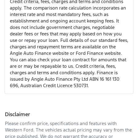
Credit criteria, fees, charges and terms and conditions
apply. The comparison rate calculation incorporates an
interest rate and most mandatory fees, such as
establishment and ongoing account keeping fees. It
does not include government charges, negotiable
dealer fees or fees that may apply based on how you
use or repay your loan. Full details of our standard fees,
charges and repayment terms are available on the
Angle Auto Finance website or Ford Finance website.
You can also check your loan contract for amounts that
are or may be repayable to us. Credit criteria, fees,
charges and terms and conditions apply. Finance is
issued by Angle Auto Finance Pty Ltd ABN 16 161 130
696, Australian Credit Licence 530731.
Disclaimer
Please confirm price, specifications and features with
Western Ford
. The vehicles actual pricing may vary from the
price published. We do not warrant the accuracy or