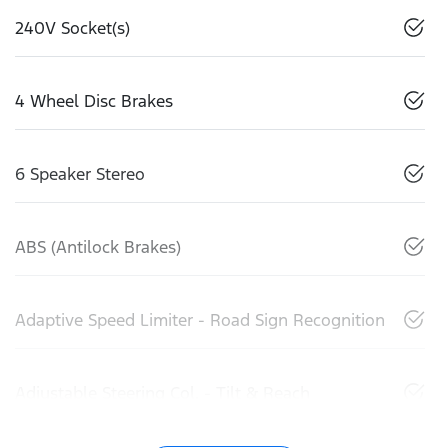
240V Socket(s)
4 Wheel Disc Brakes
6 Speaker Stereo
ABS (Antilock Brakes)
Adaptive Speed Limiter - Road Sign Recognition
Adjustable Steering Col. - Tilt & Reach