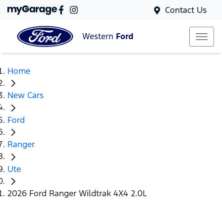
Contact Us
Western
Ford
Home
New Cars
Ford
Ranger
Ute
2026 Ford Ranger Wildtrak 4X4 2.0L