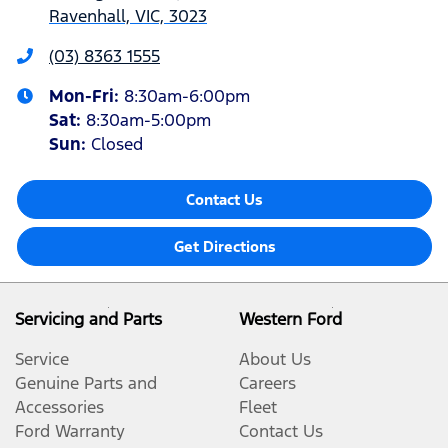
Ravenhall, VIC, 3023
(03) 8363 1555
Mon-Fri:
8:30am-6:00pm
Sat
:
8:30am-5:00pm
Sun
:
Closed
Contact Us
Get Directions
Servicing and Parts
Western Ford
Service
About Us
Genuine Parts and
Careers
Accessories
Fleet
Ford Warranty
Contact Us