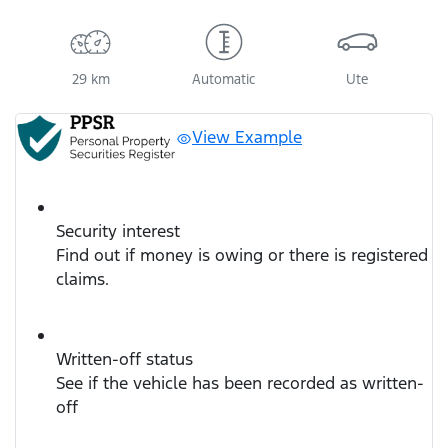
Loading...
29 km
Automatic
Ute
View Example
Security interest
Find out if money is owing or there is registered
claims.
Written-off status
See if the vehicle has been recorded as written-
off