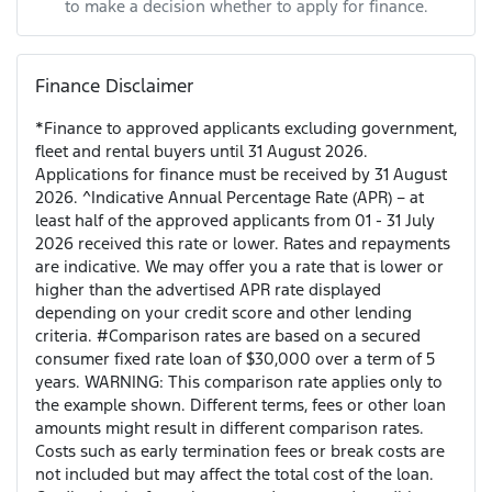
to make a decision whether to apply for finance.
Finance Disclaimer
*Finance to approved applicants excluding government,
fleet and rental buyers until 31 August 2026.
Applications for finance must be received by 31 August
2026. ^Indicative Annual Percentage Rate (APR) – at
least half of the approved applicants from 01 - 31 July
2026 received this rate or lower. Rates and repayments
are indicative. We may offer you a rate that is lower or
higher than the advertised APR rate displayed
depending on your credit score and other lending
criteria. #Comparison rates are based on a secured
consumer fixed rate loan of $30,000 over a term of 5
years. WARNING: This comparison rate applies only to
the example shown. Different terms, fees or other loan
amounts might result in different comparison rates.
Costs such as early termination fees or break costs are
not included but may affect the total cost of the loan.