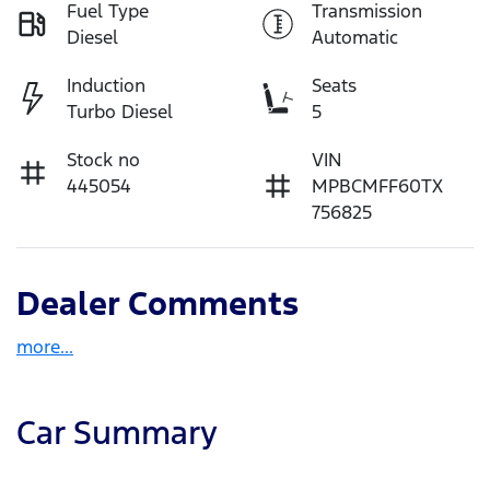
Fuel Type
Transmission
Diesel
Automatic
Induction
Seats
Turbo Diesel
5
Stock no
VIN
445054
MPBCMFF60TX
756825
Dealer Comments
more
...
Car Summary