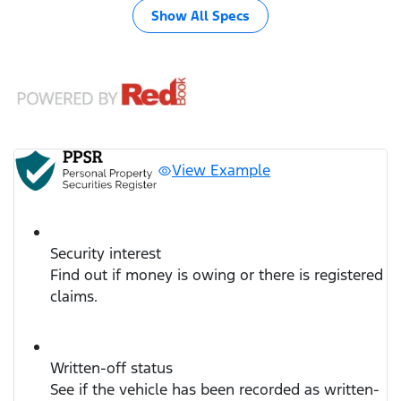
Show All Specs
View Example
Security interest
Find out if money is owing or there is registered
claims.
Written-off status
See if the vehicle has been recorded as written-