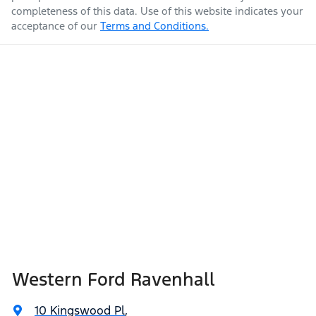
completeness of this data. Use of this website indicates your
acceptance of our
Terms and Conditions.
Western Ford Ravenhall
10 Kingswood Pl
,