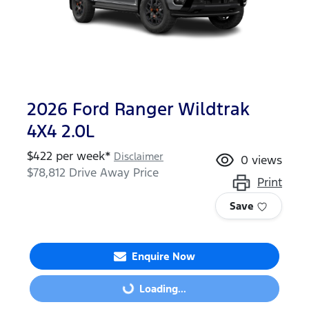
2026 Ford Ranger Wildtrak
4X4 2.0L
$
422
per week*
Disclaimer
0
views
$78,812
Drive Away Price
Print
Save
Enquire Now
Loading...