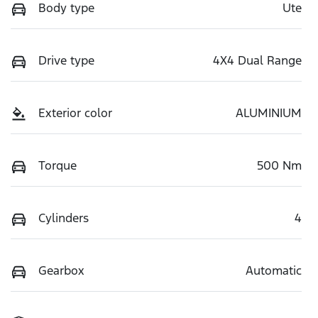
Body type
Ute
Drive type
4X4 Dual Range
Exterior color
ALUMINIUM
Torque
500 Nm
Cylinders
4
Gearbox
Automatic