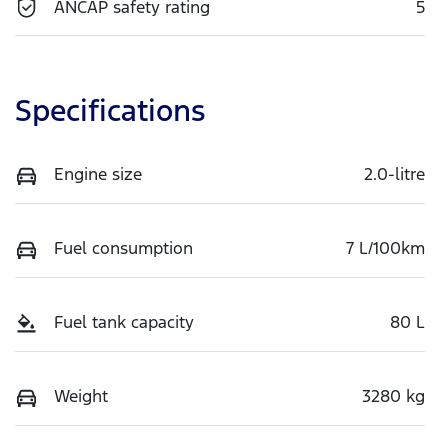
ANCAP safety rating
5
Specifications
Engine size
2.0-litre
Fuel consumption
7 L/100km
Fuel tank capacity
80 L
Weight
3280 kg