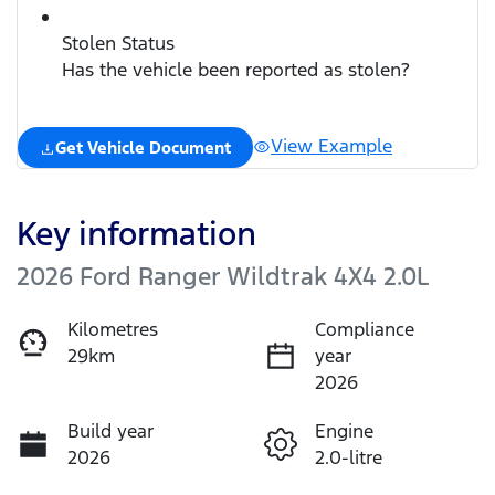
Stolen Status
Has the vehicle been reported as stolen?
View Example
Get Vehicle Document
Key information
2026 Ford Ranger Wildtrak 4X4 2.0L
Kilometres
Compliance
29km
year
2026
Build year
Engine
2026
2.0-litre