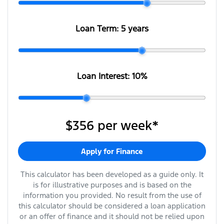
Loan Term:
5 years
Loan Interest:
10
%
$356
per
week
*
Apply for Finance
This calculator has been developed as a guide only. It
is for illustrative purposes and is based on the
information you provided. No result from the use of
this calculator should be considered a loan application
or an offer of finance and it should not be relied upon