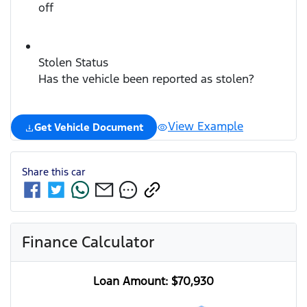
off
Stolen Status
Has the vehicle been reported as stolen?
View Example
Get Vehicle Document
Share this
car
Finance Calculator
Loan Amount:
$70,930