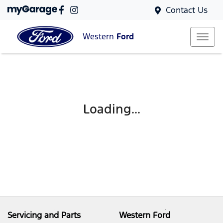
Contact Us
Western
Ford
Loading...
Servicing and Parts
Western Ford