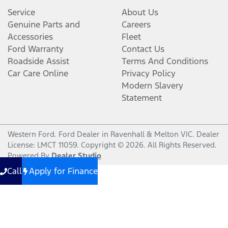
Service
About Us
Genuine Parts and
Careers
Accessories
Fleet
Ford Warranty
Contact Us
Roadside Assist
Terms And Conditions
Car Care Online
Privacy Policy
Modern Slavery
Statement
Western Ford
.
Ford Dealer
in
Ravenhall & Melton VIC
.
Dealer
License:
LMCT 11059
.
Copyright ©
2026
. All Rights Reserved.
Powered By
Dealer Studio
Call
Apply for Finance