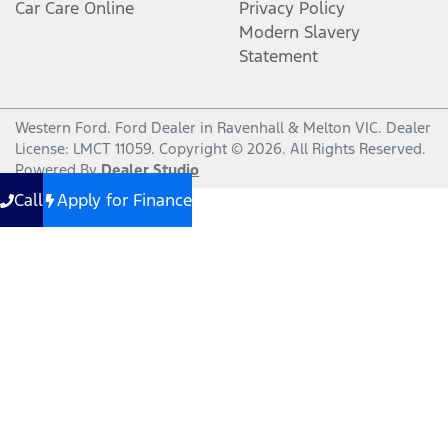
Car Care Online
Privacy Policy
Modern Slavery
Statement
Western Ford
.
Ford Dealer
in
Ravenhall & Melton VIC
.
Dealer
License:
LMCT 11059
.
Copyright ©
2026
. All Rights Reserved.
Powered By
Dealer Studio
Call
Apply for Finance