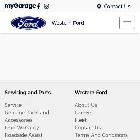
Contact Us
Western
Ford
Servicing and Parts
Western Ford
Service
About Us
Genuine Parts and
Careers
Accessories
Fleet
Ford Warranty
Contact Us
Roadside Assist
Terms And Conditions