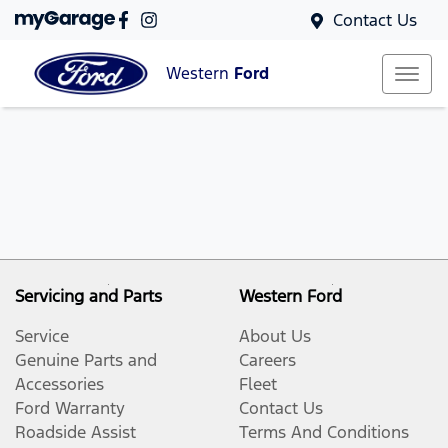
Contact Us
Western
Ford
Servicing and Parts
Western Ford
Service
About Us
Genuine Parts and
Careers
Accessories
Fleet
Ford Warranty
Contact Us
Roadside Assist
Terms And Conditions