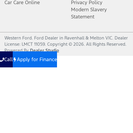
Car Care Online
Privacy Policy
Modern Slavery
Statement
Western Ford
.
Ford Dealer
in
Ravenhall & Melton VIC
.
Dealer
License:
LMCT 11059
.
Copyright ©
2026
. All Rights Reserved.
Powered By
Dealer Studio
Call
Apply for Finance