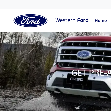
Western
Ford
Home
GET PRE-