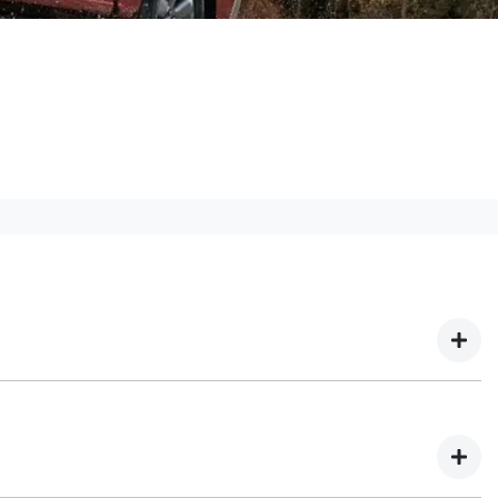
! We have multiple different finance providers who
our needs. To apply, simply fill out the form above