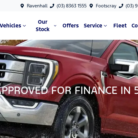
Ravenhall
(03) 8363 1555
Footscray
(03) 
Our
Vehicles
Offers
Service
Fleet
C
Stock
APPROVED FOR FINANCE IN 