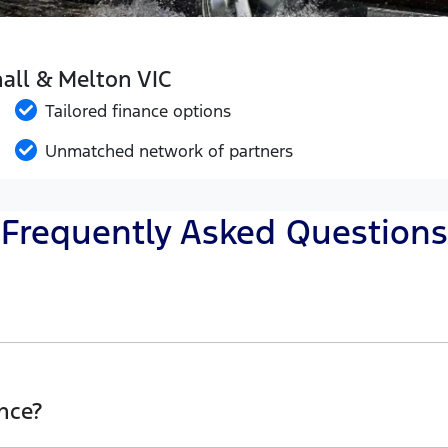
hall & Melton VIC
Tailored finance options
Unmatched network of partners
Frequently Asked Questions
Western Ford, finding a Car loan is quick, fast and easy
he best possible finance rate and finance option to suit y
nce?