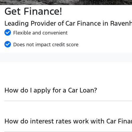
Get Finance!
Leading Provider of Car Finance in Raven
Flexible and convenient
Does not impact credit score
How do I apply for a Car Loan?
Finding a Car loan can sometimes be overwhelming! With 
we work with to ensure that we are providing you with t
How do interest rates work with Car Fina
and that will start your finance journey.