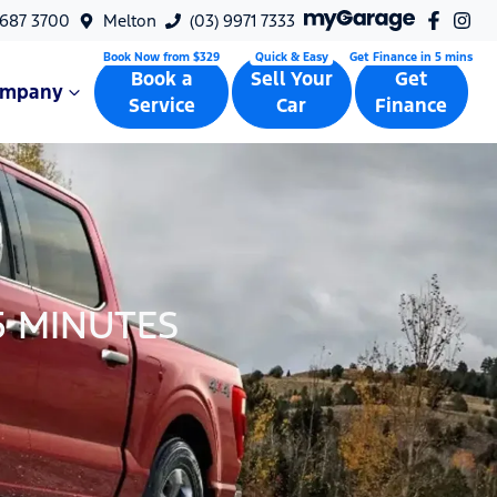
9687 3700
Melton
(03) 9971 7333
Book a
Sell Your
Get
ompany
Service
Car
Finance
5 MINUTES