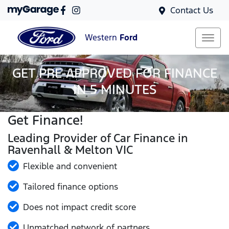
Contact Us
Western
Ford
GET PRE-APPROVED FOR FINANCE
IN 5 MINUTES
Get Finance!
Leading Provider of Car Finance in
Ravenhall & Melton VIC
Flexible and convenient
Tailored finance options
Does not impact credit score
Unmatched network of partners