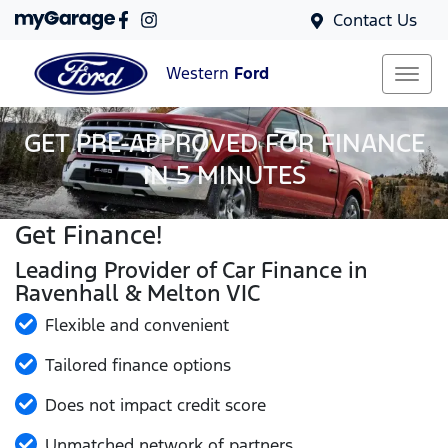
Contact Us
Western
Ford
GET PRE-APPROVED FOR FINANCE
IN 5 MINUTES
Get Finance!
Leading Provider of Car Finance in
Ravenhall & Melton VIC
Flexible and convenient
Tailored finance options
Does not impact credit score
Unmatched network of partners